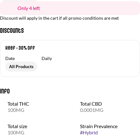
Only 4 left
Discount will apply in the cart if all promo conditions are met
Discounts
Keef - 30% off
Date
Daily
All Products
Info
Total THC
Total CBD
100MG
0.0001MG
Total size
Strain Prevalence
100MG
#
Hybrid