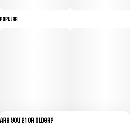
Popular
Are you 21 or older?