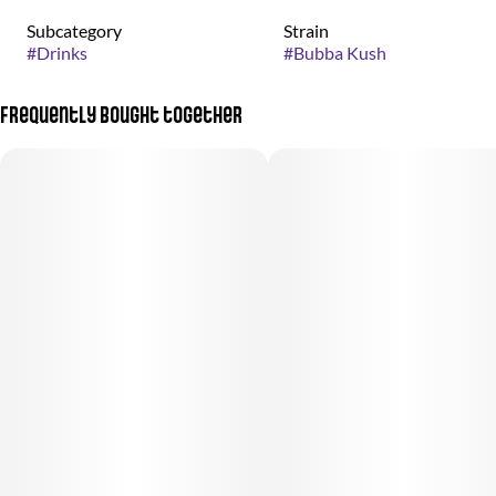
Subcategory
Strain
#
Drinks
#
Bubba Kush
Frequently bought together