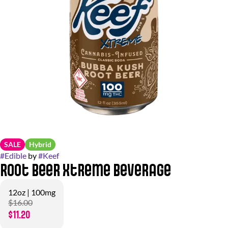
SALE
Hybrid
#
Edible
by
#
Keef
Root Beer Xtreme Beverage
12oz | 100mg
$16.00
$11.20