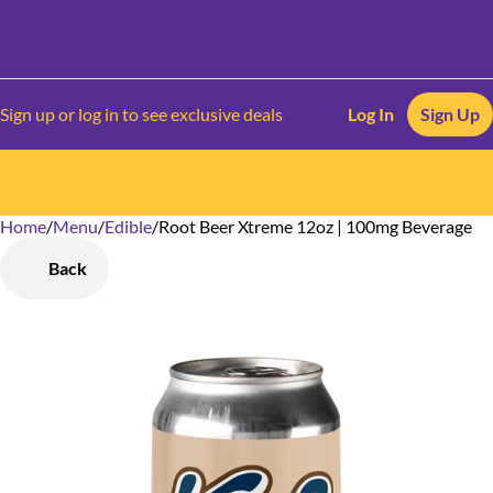
Sign up or log in to see exclusive deals
Log In
Sign Up
Home
0
/
Menu
/
Edible
/
Root Beer Xtreme 12oz | 100mg Beverage
Back