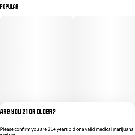
Popular
Are you 21 or older?
Please confirm you are 21+ years old or a valid medical marijuana
Privacy Policy
patient.