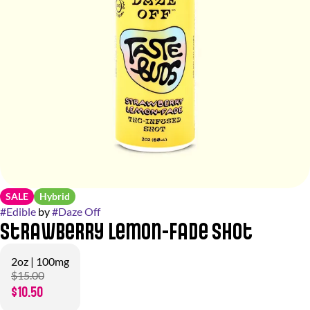
SALE
Hybrid
#
Edible
by
#
Daze Off
Strawberry Lemon-Fade Shot
2oz | 100mg
$15.00
$10.50