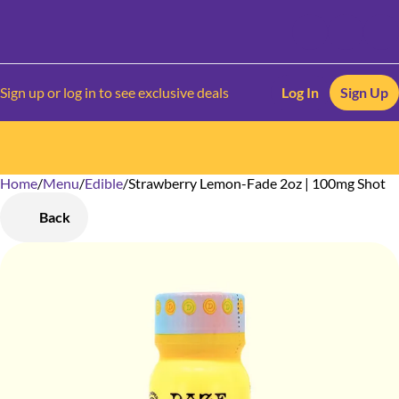
Sign up or log in to see exclusive deals
Log In
Sign Up
Home
0
/
Menu
/
Edible
/
Strawberry Lemon-Fade 2oz | 100mg Shot
Back