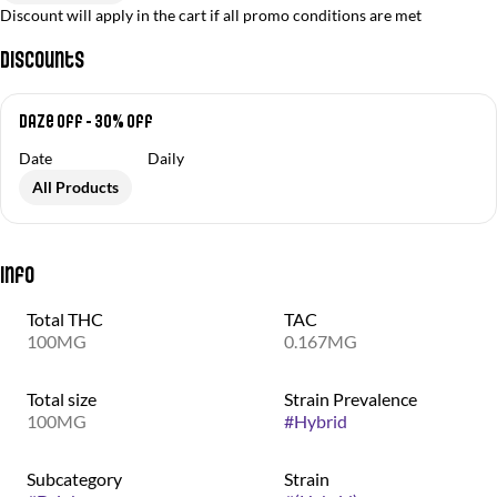
Discount will apply in the cart if all promo conditions are met
Discounts
Daze Off - 30% off
Date
Daily
All Products
Info
Total THC
TAC
100MG
0.167MG
Total size
Strain Prevalence
100MG
#
Hybrid
Subcategory
Strain