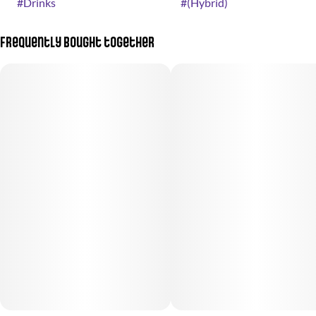
#
Drinks
#
(Hybrid)
Frequently bought together