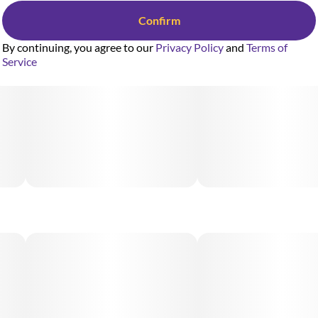
Confirm
By continuing, you agree to our
Privacy Policy
and
Terms of
Service