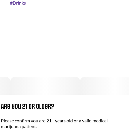
#
Drinks
Are you 21 or older?
Please confirm you are 21+ years old or a valid medical
marijuana patient.