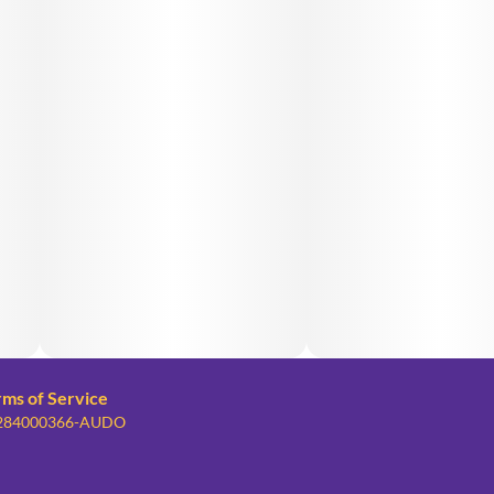
rms of Service
: 284000366-AUDO