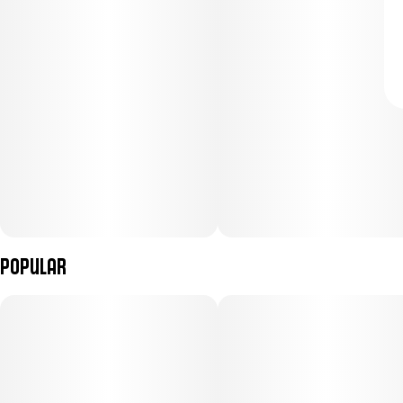
Popular