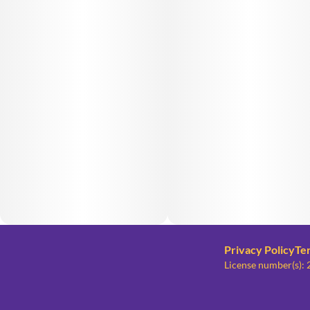
Privacy Policy
Te
License number(s)