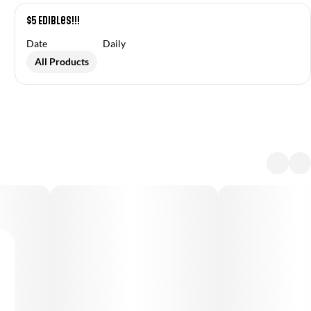
$5 Edibles!!!
Date
Daily
All Products