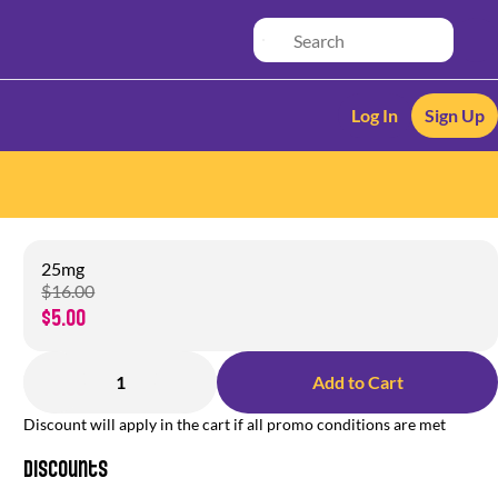
Log In
Sign Up
25mg
$16.00
$5.00
1
Add to Cart
Discount will apply in the cart if all promo conditions are met
Discounts