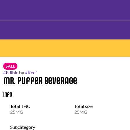
SALE
#
Edible
by
#
Keef
Mr. Puffer Beverage
Info
Total THC
Total size
25MG
25MG
Subcategory