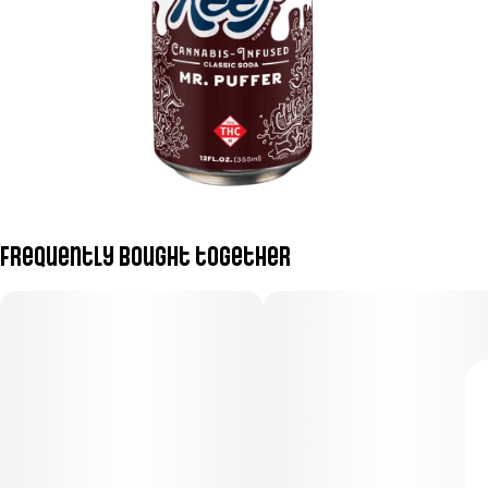
Frequently bought together