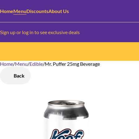
Home
Menu
Discounts
About Us
Sign up or log in to see exclusive deals
Home
0
/
Menu
/
Edible
/
Mr. Puffer 25mg Beverage
Back