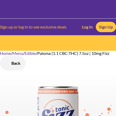
Sign up or log in to see exclusive deals
Log In
Sign Up
Home
0
/
Menu
/
Edible
/
Paloma (1:1 CBC:THC) 7.5oz | 10mg Fizz
Back