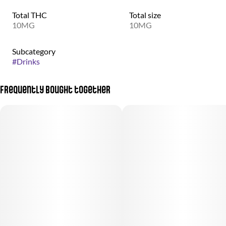
Total THC
Total size
10MG
10MG
Subcategory
#
Drinks
Frequently bought together