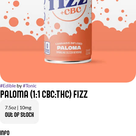
#
Edible
by
#
Tonic
Paloma (1:1 CBC:THC) Fizz
7.5oz | 10mg
Out of stock
Info