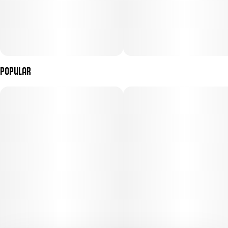
Popular