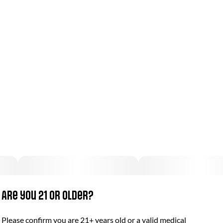
Are you 21 or older?
Please confirm you are 21+ years old or a valid medical