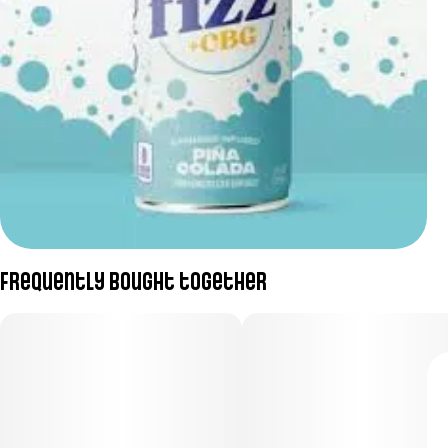
Frequently bought together