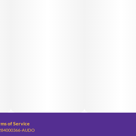
rms of Service
: 284000366-AUDO