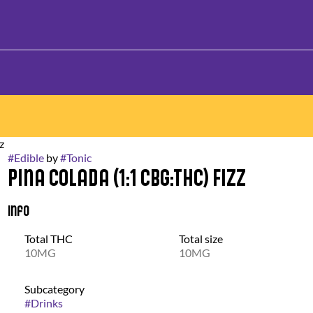
z
#
Edible
by
#
Tonic
Pina Colada (1:1 CBG:THC) Fizz
Info
Total THC
Total size
10MG
10MG
Subcategory
#
Drinks