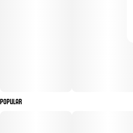
Popular