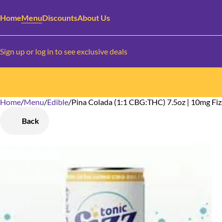
Home
Menu
Discounts
About Us
Sign up or log in to see exclusive deals
Home
0
/
Menu
/
Edible
/
Pina Colada (1:1 CBG:THC) 7.5oz | 10mg Fiz
Back