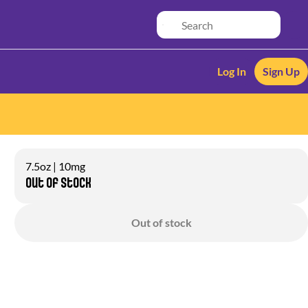
Log In
Sign Up
7.5oz | 10mg
Out of stock
Out of stock