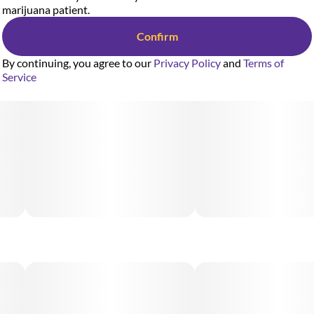
marijuana patient.
Confirm
By continuing, you agree to our
Privacy Policy
and
Terms of
Service