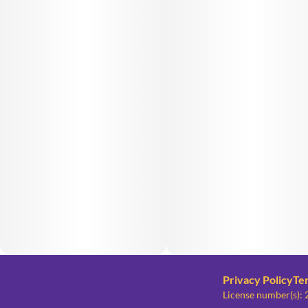
Privacy Policy
Te
License number(s)