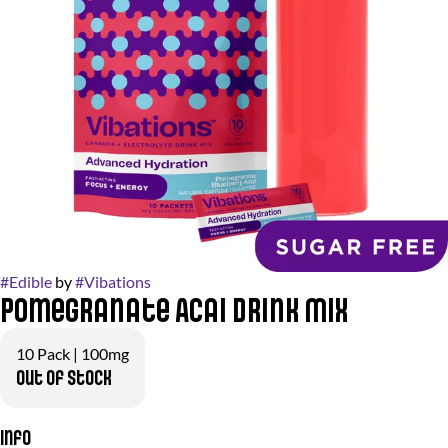
#
Edible
by
#
Vibations
Pomegranate Acai Drink Mix
10 Pack | 100mg
Out of stock
Info