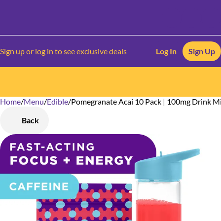
Sign up or log in to see exclusive deals
Log In
Sign Up
Home
0
/
Menu
/
Edible
/
Pomegranate Acai 10 Pack | 100mg Drink M
Back