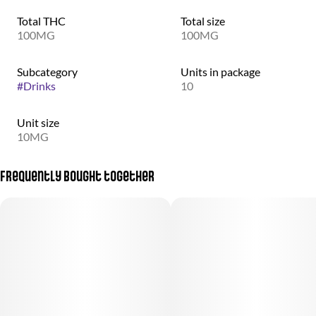
Total THC
Total size
100MG
100MG
Subcategory
Units in package
#
Drinks
10
Unit size
10MG
Frequently bought together