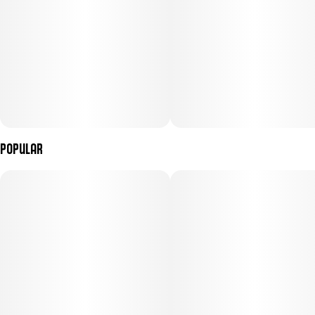
Popular