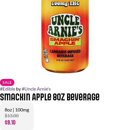
SALE
#
Edible
by
#
Uncle Arnie's
Smackin Apple 8oz Beverage
8oz | 100mg
$13.00
$9.10