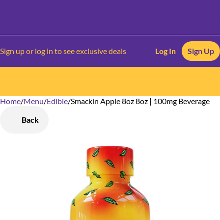
Sign up or log in to see exclusive deals
Log In
Sign Up
Home
0
/
Menu
/
Edible
/
Smackin Apple 8oz 8oz | 100mg Beverage
Back