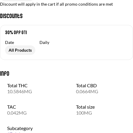
Discount will apply in the cart if all promo conditions are met
Discounts
30% off GTI
Date
Daily
All Products
Info
Total THC
Total CBD
10.5846MG
0.0664MG
TAC
Total size
0.042MG
100MG
Subcategory