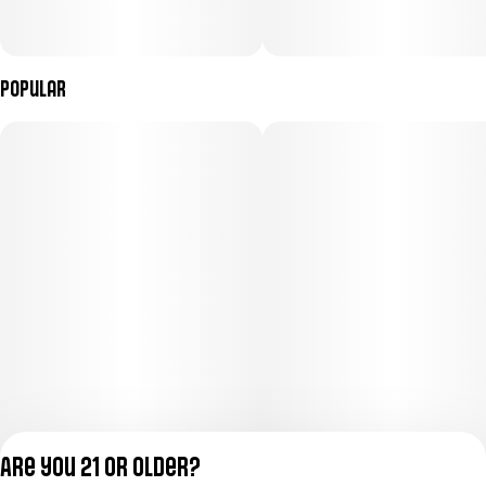
Popular
Are you 21 or older?