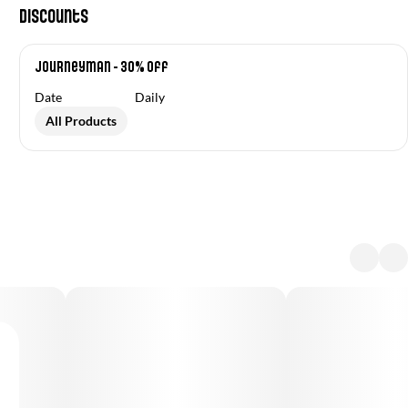
Discounts
Journeyman - 30% off
Date
Daily
All Products