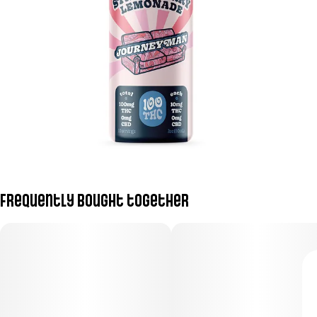
Frequently bought together