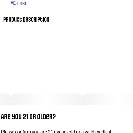
#
Drinks
Product Description
"Strawberry Lemonade – the perfect balance of sweet and tart
packed with THC. Our weedy spin on a deliciously radical
classic.
Vegan & Gluten Free
100mg THC · 2oz bottle
10 capfuls, 10mg THC per capful"
Are you 21 or older?
Please confirm you are 21+ years old or a valid medical