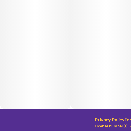
Privacy Policy
Te
License number(s)