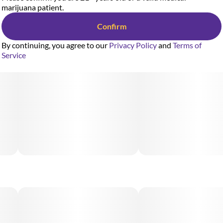
marijuana patient.
Confirm
By continuing, you agree to our
Privacy Policy
and
Terms of
Service