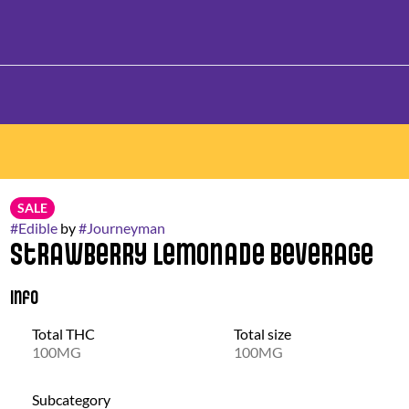
SALE
#
Edible
by
#
Journeyman
Strawberry Lemonade Beverage
Info
Total THC
Total size
100MG
100MG
Subcategory