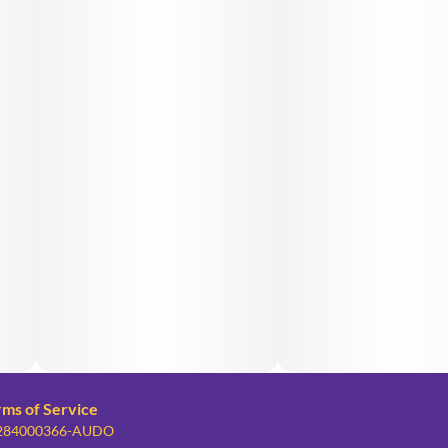
rms of Service
: 284000366-AUDO