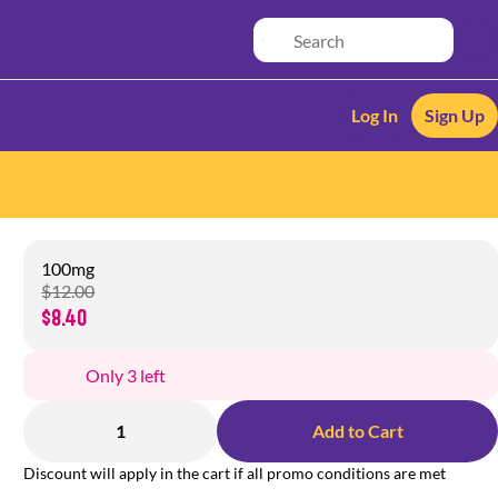
Log In
Sign Up
100mg
$12.00
$8.40
Only 3 left
1
Add to Cart
Discount will apply in the cart if all promo conditions are met