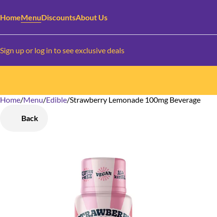
Home
Menu
Discounts
About Us
Sign up or log in to see exclusive deals
Home
0
/
Menu
/
Edible
/
Strawberry Lemonade 100mg Beverage
Back