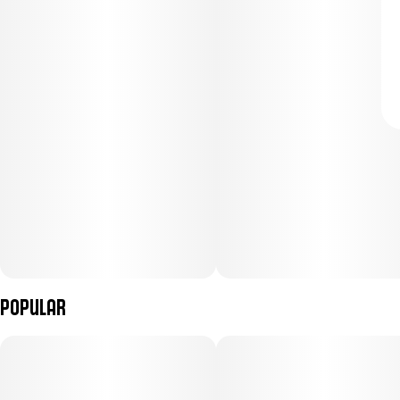
Popular