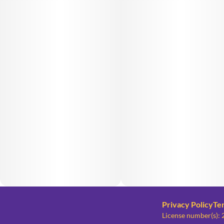
Privacy Policy
Te
License number(s)