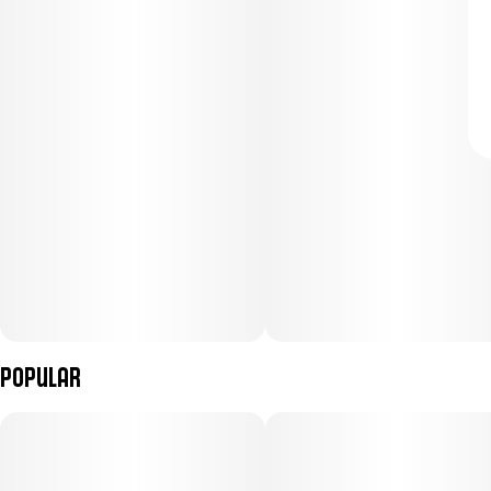
Popular