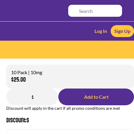
Log In
Sign Up
10 Pack | 10mg
$25.00
1
Add to Cart
Discount will apply in the cart if all promo conditions are met
Discounts