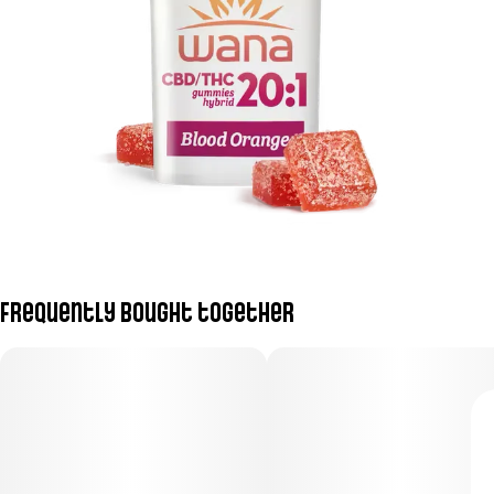
Frequently bought together