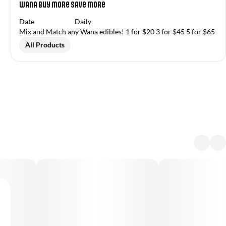
Wana Buy More Save More
Date
Daily
Mix and Match any Wana edibles! 1 for $20 3 for $45 5 for $65
All Products