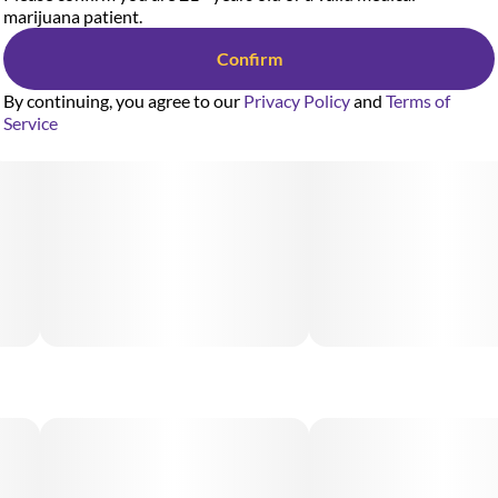
marijuana patient.
Confirm
By continuing, you agree to our
Privacy Policy
and
Terms of
Service