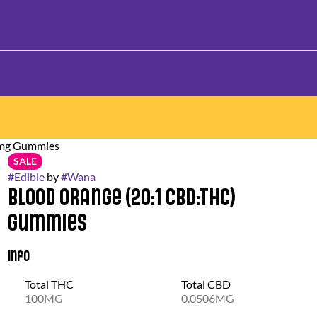
0mg Gummies
SALE
#
Edible
by
#
Wana
Blood Orange (20:1 CBD:THC)
Gummies
Info
Total THC
Total CBD
100MG
0.0506MG