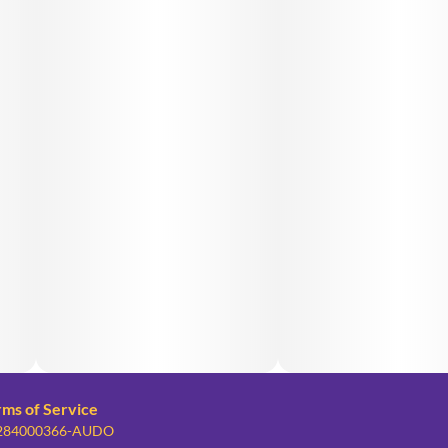
rms of Service
: 284000366-AUDO