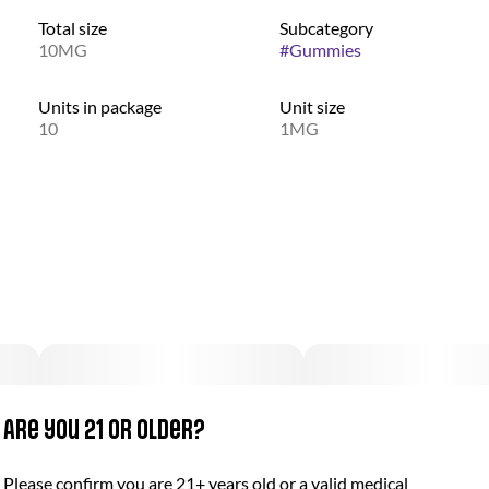
Total size
Subcategory
10MG
#
Gummies
Units in package
Unit size
10
1MG
Are you 21 or older?
Please confirm you are 21+ years old or a valid medical