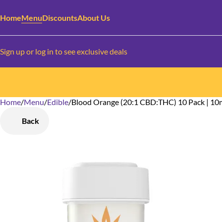
Home
Menu
Discounts
About Us
Sign up or log in to see exclusive deals
Home
0
/
Menu
/
Edible
/
Blood Orange (20:1 CBD:THC) 10 Pack | 1
Back