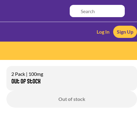
Log In
Sign Up
2 Pack | 100mg
Out of stock
Out of stock