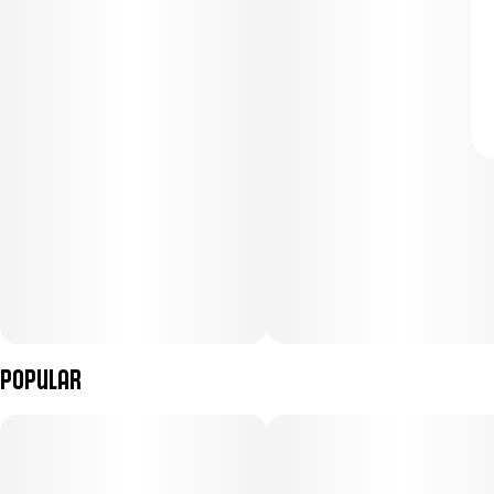
Popular