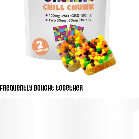
Frequently bought together