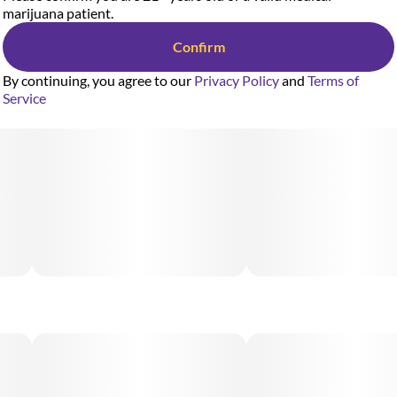
marijuana patient.
Confirm
By continuing, you agree to our
Privacy Policy
and
Terms of
Service