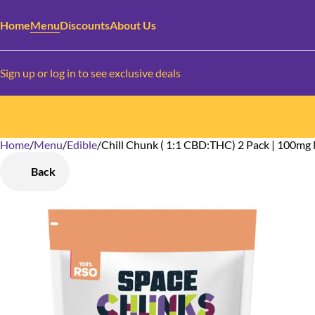
Home
Menu
Discounts
About Us
Sign up or log in to see exclusive deals
Home
0
/
Menu
/
Edible
/
Chill Chunk ( 1:1 CBD:THC) 2 Pack | 100m
Back