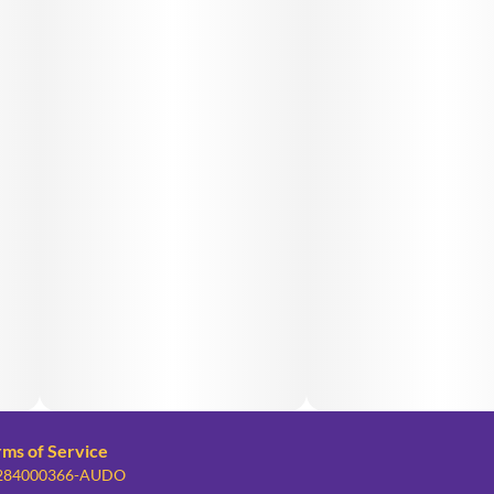
rms of Service
: 284000366-AUDO