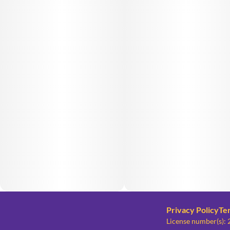
Privacy Policy
Te
License number(s)