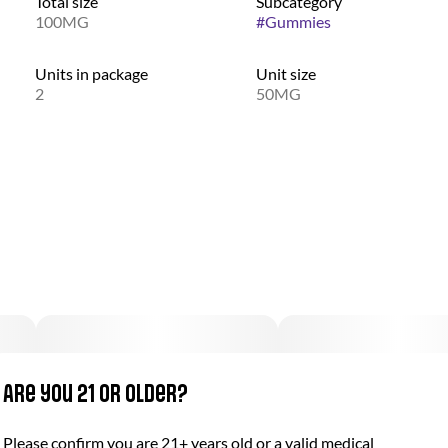
Total size
Subcategory
100MG
#
Gummies
Units in package
Unit size
2
50MG
Are you 21 or older?
Please confirm you are 21+ years old or a valid medical