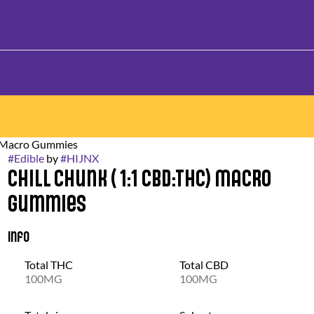
g Macro Gummies
#
Edible
by
#
HIJNX
Chill Chunk ( 1:1 CBD:THC) Macro
Gummies
Info
Total THC
Total CBD
100MG
100MG