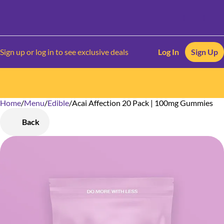
Sign up or log in to see exclusive deals
Log In
Sign Up
Home
0
/
Menu
/
Edible
/
Acai Affection 20 Pack | 100mg Gummies
Back