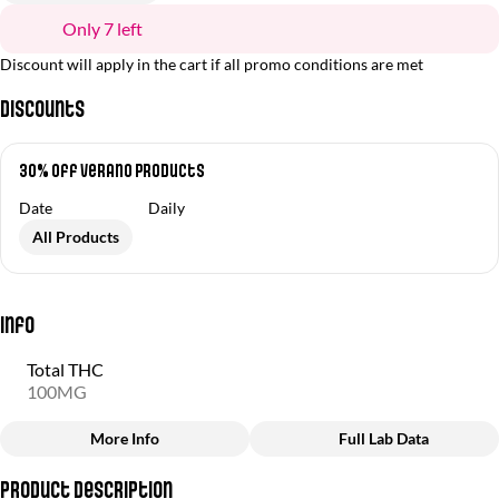
Only 7 left
Discount will apply in the cart if all promo conditions are met
Discounts
30% off Verano Products
Date
Daily
All Products
Info
Total THC
100MG
More Info
Full Lab Data
Other
Product Description
Total size
Strain Prevalence