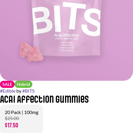
SALE
Hybrid
#
Edible
by
#
BITS
Acai Affection Gummies
20 Pack | 100mg
$25.00
$17.50