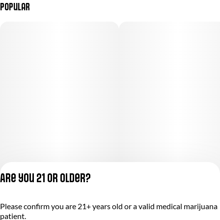
Popular
Are you 21 or older?
Please confirm you are 21+ years old or a valid medical marijuana
Privacy Policy
patient.