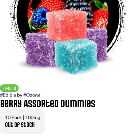
Hybrid
#
Edible
by
#
Ozone
Berry Assorted Gummies
10 Pack | 100mg
Out of stock