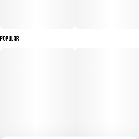
Popular