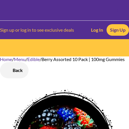
Sign up or log in to see exclusive deals
Log In
Sign Up
Home
0
/
Menu
/
Edible
/
Berry Assorted 10 Pack | 100mg Gummies
Back