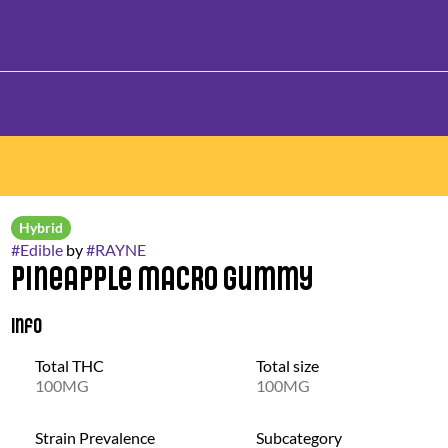
Hybrid
#
Edible
by
#
RAYNE
Pineapple Macro Gummy
Info
Total THC
Total size
100MG
100MG
Strain Prevalence
Subcategory