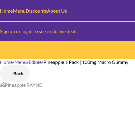
Home
Menu
Discounts
About Us
Sign up or log in to see exclusive deals
Home
0
/
Menu
/
Edible
/
Pineapple 1 Pack | 100mg Macro Gummy
Back