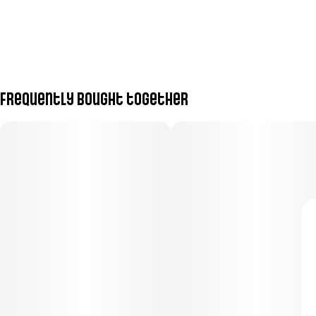
Frequently bought together