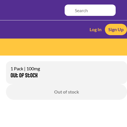
Log In
Sign Up
1 Pack | 100mg
Out of stock
Out of stock