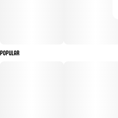
Popular