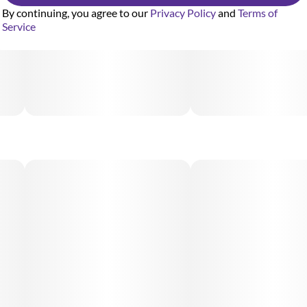
By continuing, you agree to our
Privacy Policy
and
Terms of
Service