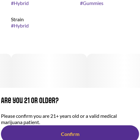
#
Hybrid
#
Gummies
Strain
#
Hybrid
Are you 21 or older?
Please confirm you are 21+ years old or a valid medical
marijuana patient.
Confirm