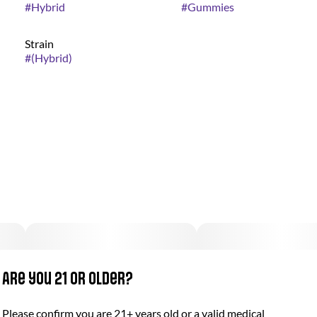
#
Hybrid
#
Gummies
Strain
#
(Hybrid)
Are you 21 or older?
Please confirm you are 21+ years old or a valid medical