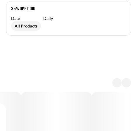
35% off NGW
Date
Daily
All Products