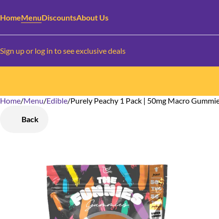
Home
Menu
Discounts
About Us
Sign up or log in to see exclusive deals
Home
0
/
Menu
/
Edible
/
Purely Peachy 1 Pack | 50mg Macro Gummi
Back