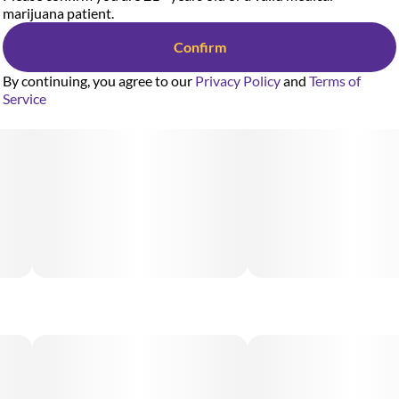
marijuana patient.
Confirm
By continuing, you agree to our
Privacy Policy
and
Terms of
Service