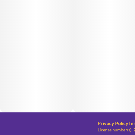
Privacy Policy
Te
License number(s)