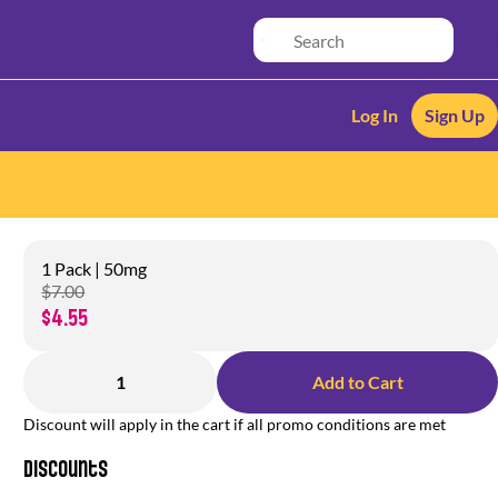
Log In
Sign Up
1 Pack | 50mg
$7.00
$4.55
1
Add to Cart
Discount will apply in the cart if all promo conditions are met
Discounts