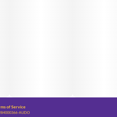
rms of Service
: 284000366-AUDO