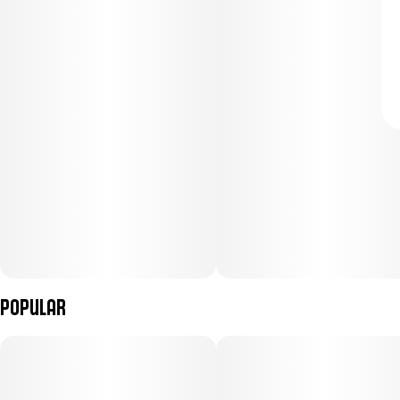
Popular