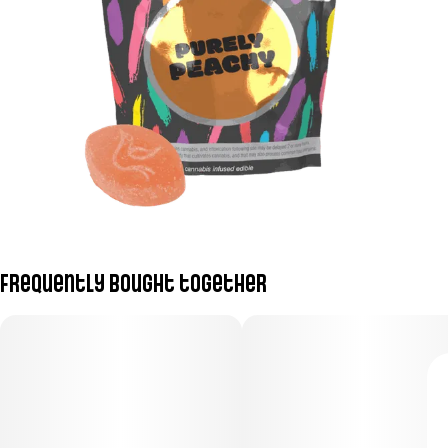
Frequently bought together