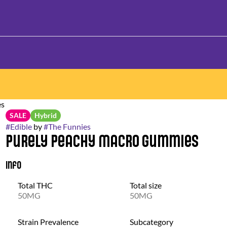
es
SALE
Hybrid
#
Edible
by
#
The Funnies
Purely Peachy Macro Gummies
Info
Total THC
Total size
50MG
50MG
Strain Prevalence
Subcategory