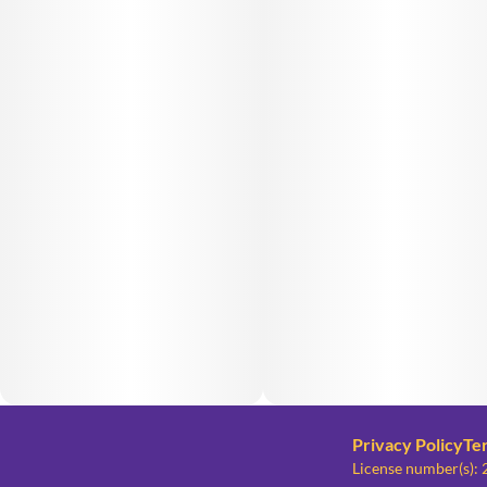
Privacy Policy
Te
License number(s)