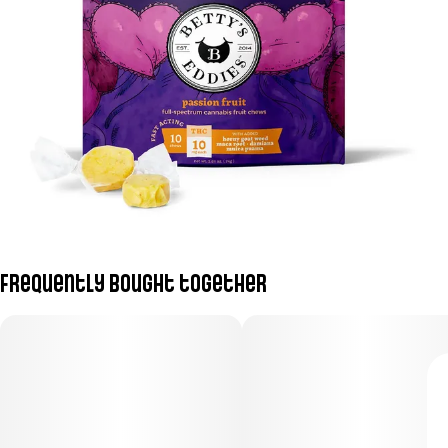
Frequently bought together