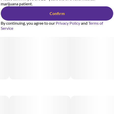
marijuana patient.
Confirm
By continuing, you agree to our
Privacy Policy
and
Terms of
Service