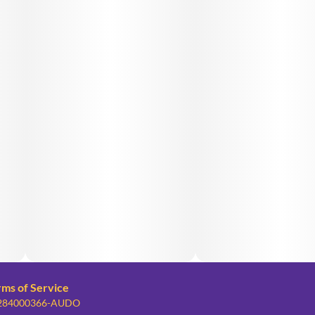
rms of Service
: 284000366-AUDO