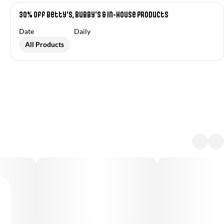
30% off Betty's, Bubby's & In-House Products
Date
Daily
All Products