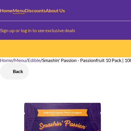
Home
Menu
Discounts
About Us
Sign up or log in to see exclusive deals
Home
0
/
Menu
/
Edible
/
Smashin' Passion - Passionfruit 10 Pack | 1
Back