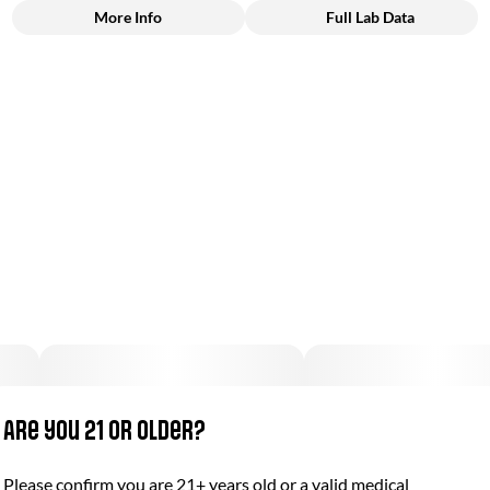
More Info
Full Lab Data
Other
Total size
Strain Prevalence
100MG
#
Hybrid
Subcategory
Strain
#
Gummies
#
Hybrid
Units in package
Unit size
10
10MG
Are you 21 or older?
Please confirm you are 21+ years old or a valid medical