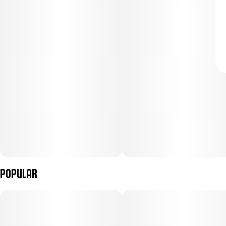
Popular