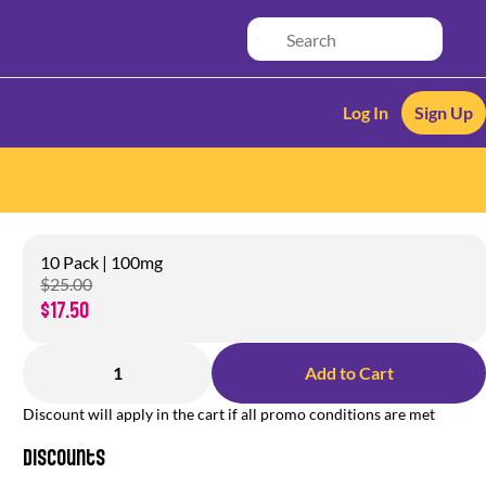
Log In
Sign Up
10 Pack | 100mg
$25.00
$17.50
1
Add to Cart
Discount will apply in the cart if all promo conditions are met
Discounts