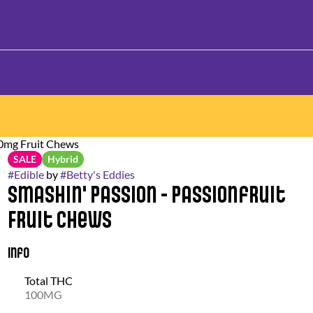
00mg Fruit Chews
SALE
Hybrid
#
Edible
by
#
Betty's Eddies
Smashin' Passion - Passionfruit
Fruit Chews
Info
Total THC
100MG