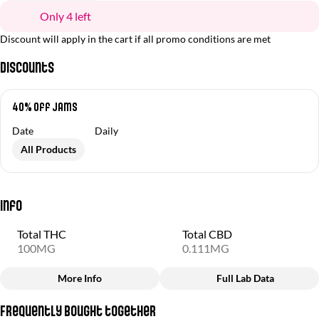
Only 4 left
Discount will apply in the cart if all promo conditions are met
Discounts
40% Off Jams
Date
Daily
All Products
Info
Total THC
Total CBD
100MG
0.111MG
More Info
Full Lab Data
Other
Frequently bought together
Total size
Strain Prevalence