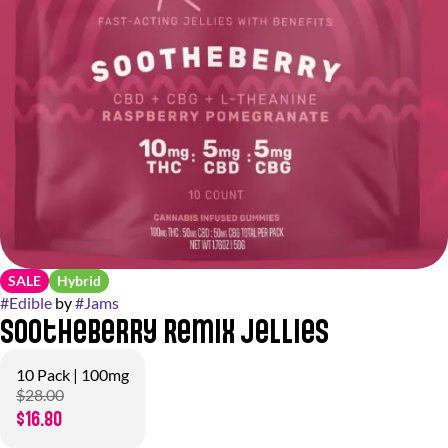
SALE
Hybrid
#
Edible
by
#
Jams
Sootheberry Remix Jellies
10 Pack | 100mg
$28.00
$16.80