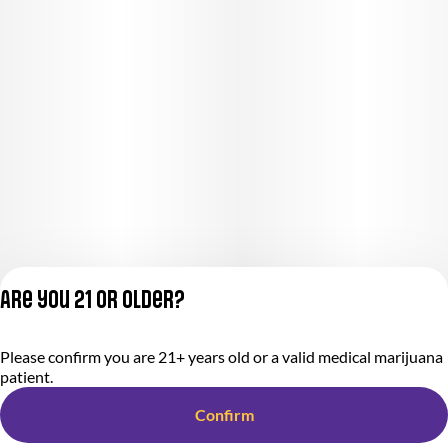
Are you 21 or older?
Please confirm you are 21+ years old or a valid medical marijuana
Privacy Policy
patient.
Terms of Service
License number(s):
Confirm
284000366-AUDO