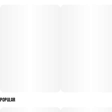
100MG
#
Hybrid
Subcategory
Strain
#
Gummies
#
Hybrid
Units in package
Unit size
10
10MG
Popular