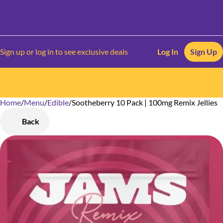
Sign up or log in to see exclusive deals
Log In
Sign Up
Home
0
/
Menu
/
Edible
/
Sootheberry 10 Pack | 100mg Remix Jellies
Back