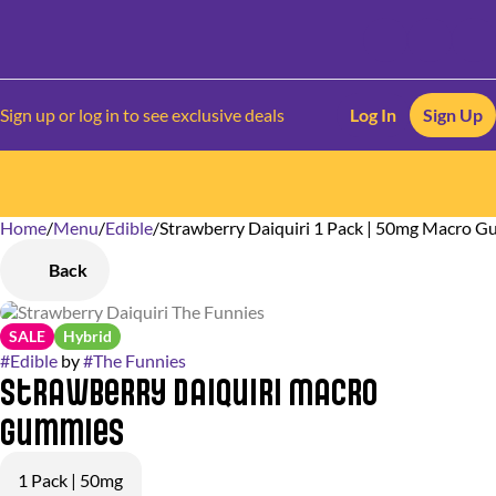
Sign up or log in to see exclusive deals
Log In
Sign Up
Home
0
/
Menu
/
Edible
/
Strawberry Daiquiri 1 Pack | 50mg Macro 
Back
SALE
Hybrid
#
Edible
by
#
The Funnies
Strawberry Daiquiri Macro
Gummies
1 Pack | 50mg