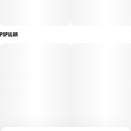
Popular