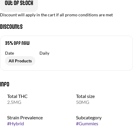
Out of stock
Discount will apply in the cart if all promo conditions are met
Discounts
35% off NGW
Date
Daily
All Products
Info
Total THC
Total size
2.5MG
50MG
Strain Prevalence
Subcategory
#
Hybrid
#
Gummies