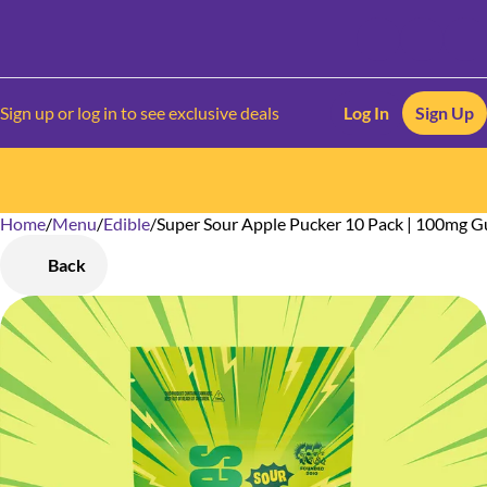
Sign up or log in to see exclusive deals
Log In
Sign Up
Home
0
/
Menu
/
Edible
/
Super Sour Apple Pucker 10 Pack | 100mg 
Back