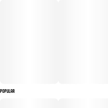
Subcategory
Strain
#
Gummies
#
Hybrid
Units in package
Unit size
10
10MG
Popular