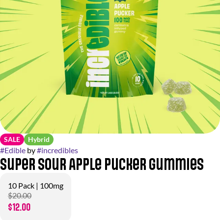
SALE
Hybrid
#
Edible
by
#
incredibles
Super Sour Apple Pucker Gummies
10 Pack | 100mg
$20.00
$12.00