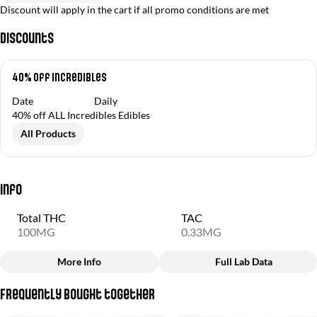
Discount will apply in the cart if all promo conditions are met
Discounts
40% off Incredibles
Date
Daily
40% off ALL Incredibles Edibles
All Products
Info
Total THC
TAC
100MG
0.33MG
More Info
Full Lab Data
Other
Frequently bought together
Total size
Strain Prevalence
100MG
#
Hybrid