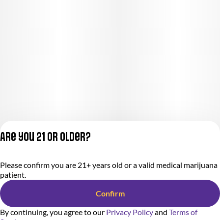
Are you 21 or older?
Please confirm you are 21+ years old or a valid medical marijuana
Privacy Policy
patient.
Terms of Service
License number(s):
Confirm
284000366-AUDO
By continuing, you agree to our
Privacy Policy
and
Terms of