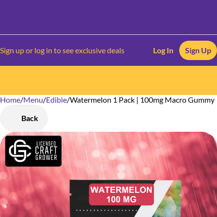
Sign up or log in to see exclusive deals
Log In
Sign Up
Home
0
/
Menu
/
Edible
/
Watermelon 1 Pack | 100mg Macro Gummy
Back