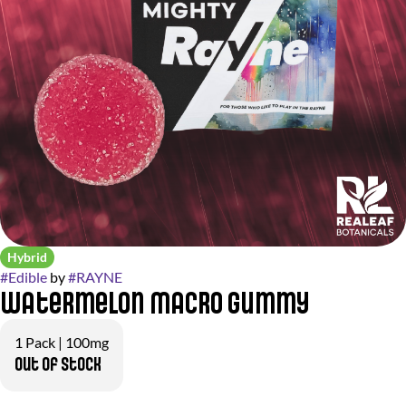
Hybrid
#
Edible
by
#
RAYNE
Watermelon Macro Gummy
1 Pack | 100mg
Out of stock