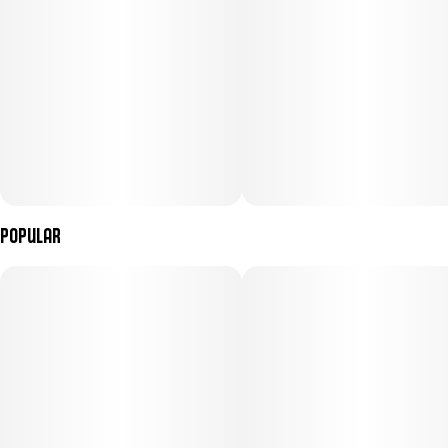
Popular