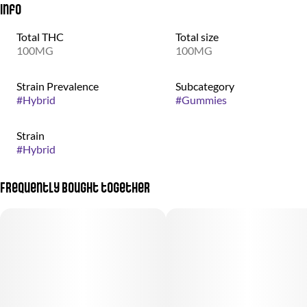
Info
Total THC
Total size
100MG
100MG
Strain Prevalence
Subcategory
#
Hybrid
#
Gummies
Strain
#
Hybrid
Frequently bought together