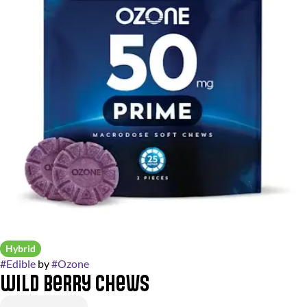
Hybrid
#
Edible
by
#
Ozone
Wild Berry Chews