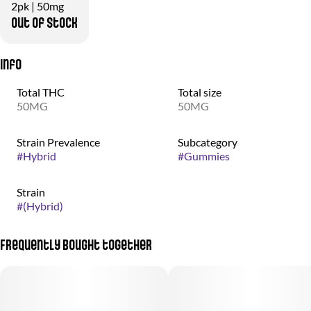
2pk | 50mg
Out of stock
Info
Total THC
Total size
50MG
50MG
Strain Prevalence
Subcategory
#
Hybrid
#
Gummies
Strain
#
(Hybrid)
Frequently bought together