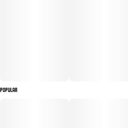
Popular