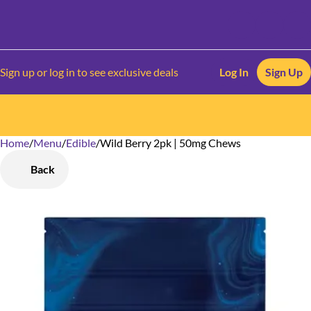
Sign up or log in to see exclusive deals
Log In
Sign Up
Home
0
/
Menu
/
Edible
/
Wild Berry 2pk | 50mg Chews
Back