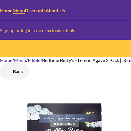
Home
Menu
Discounts
About Us
Sign up or log in to see exclusive deals
Home
0
/
Menu
/
Edible
/
Bedtime Betty's - Lemon Agave 2 Pack | 50
Back