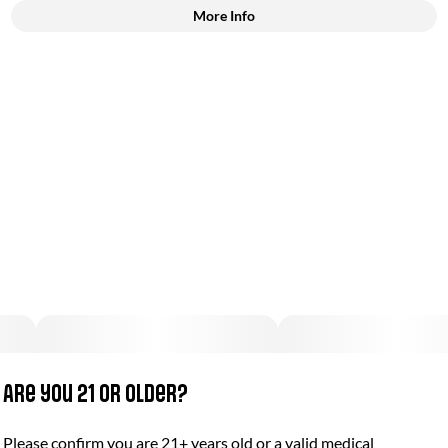
More Info
Other
Total size
Strain Prevalence
50MG
#
Indica
Subcategory
Strain
#
Gummies
#
(Indica)
Units in package
Unit size
2
25MG
Are you 21 or older?
Please confirm you are 21+ years old or a valid medical