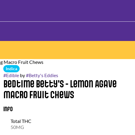
mg Macro Fruit Chews
Indica
#
Edible
by
#
Betty's Eddies
Bedtime Betty's - Lemon Agave
Macro Fruit Chews
Info
Total THC
50MG