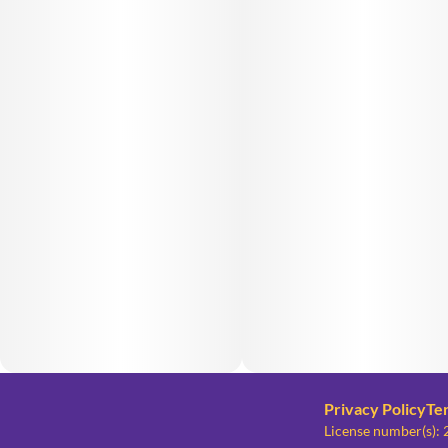
Privacy Policy
Te
License number(s)