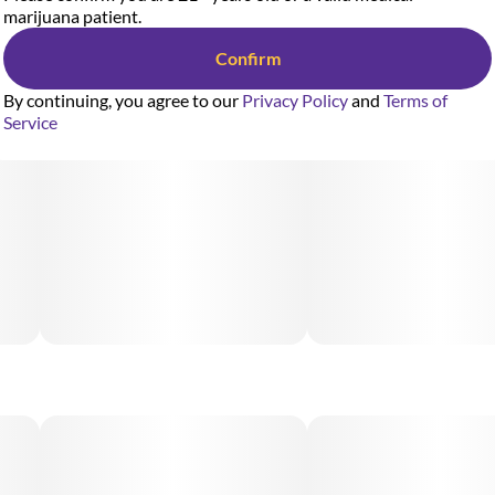
marijuana patient.
Confirm
By continuing, you agree to our
Privacy Policy
and
Terms of
Service