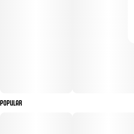
Popular