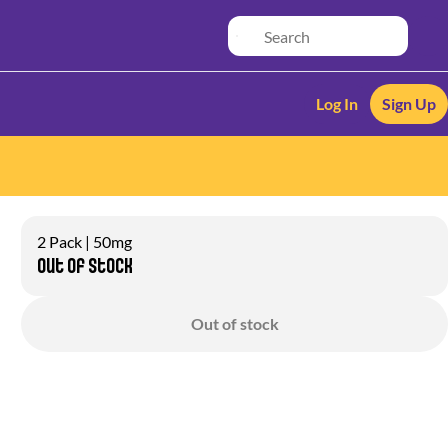
Log In
Sign Up
2 Pack | 50mg
Out of stock
Out of stock