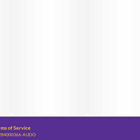
rms of Service
: 284000366-AUDO