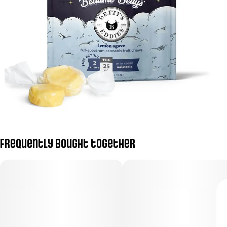
Frequently bought together