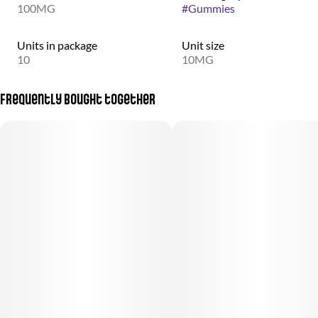
100MG
#
Gummies
Units in package
Unit size
10
10MG
Frequently bought together