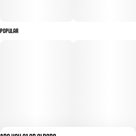
Popular