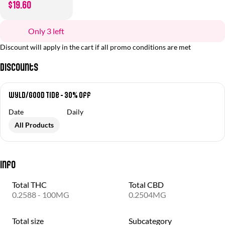
$19.60
Only 3 left
Discount will apply in the cart if all promo conditions are met
Discounts
Wyld/Good Tide - 30% off
Date
Daily
All Products
Info
Total THC
Total CBD
0.2588 - 100MG
0.2504MG
Total size
Subcategory