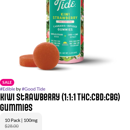
SALE
#
Edible
by
#
Good Tide
Kiwi Strawberry (1:1:1 THC:CBD:CBG)
Gummies
10 Pack | 100mg
$28.00