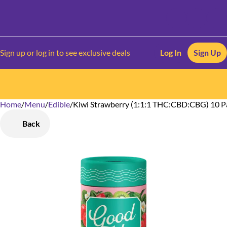
Sign up or log in to see exclusive deals
Log In
Sign Up
Home
0
/
Menu
/
Edible
/
Kiwi Strawberry (1:1:1 THC:CBD:CBG) 10 
Back