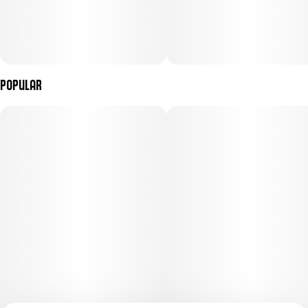
Popular