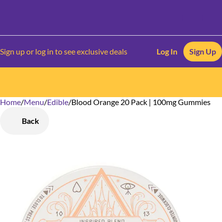
Sign up or log in to see exclusive deals
Log In
Sign Up
Home
0
/
Menu
/
Edible
/
Blood Orange 20 Pack | 100mg Gummies
Back