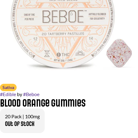
Sativa
#
Edible
by
#
Beboe
Blood Orange Gummies
20 Pack | 100mg
Out of stock