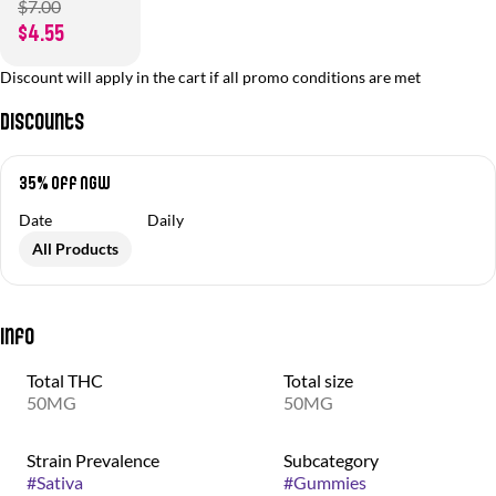
$7.00
$4.55
Discount will apply in the cart if all promo conditions are met
Discounts
35% off NGW
Date
Daily
All Products
Info
Total THC
Total size
50MG
50MG
Strain Prevalence
Subcategory
#
Sativa
#
Gummies