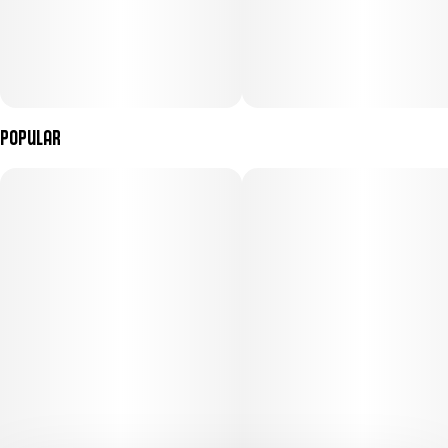
Popular