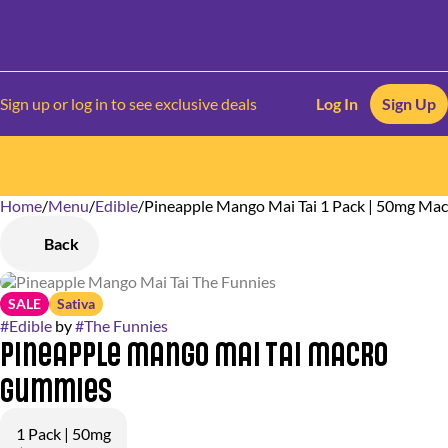
Sign up or log in to see exclusive deals
Log In
Sign Up
Home
0
/
Menu
/
Edible
/
Pineapple Mango Mai Tai 1 Pack | 50mg M
Back
SALE
Sativa
#
Edible
by
#
The Funnies
Pineapple Mango Mai Tai Macro
Gummies
1 Pack | 50mg