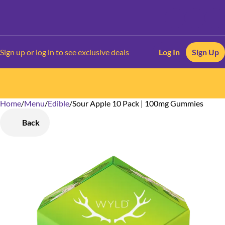
Sign up or log in to see exclusive deals
Log In
Sign Up
Home
0
/
Menu
/
Edible
/
Sour Apple 10 Pack | 100mg Gummies
Back