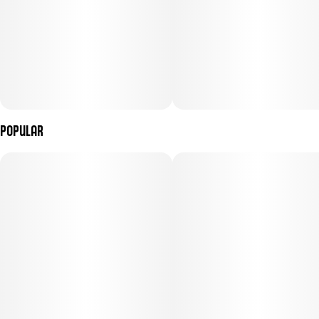
---
INGREDIENTS
Sugar, Tapioca Syrup, Water, Apple Juice Concentrate, Gelatin,
Malic Acid, Coconut Oil, Natural Flavoring, Citric Acid, Pectin
(Pectin, Sodium Citrate), Cannabis Extract, Fruit juice (color),
Turmeric (color), Sunflower Lecithin. Contains: Coconut
Popular