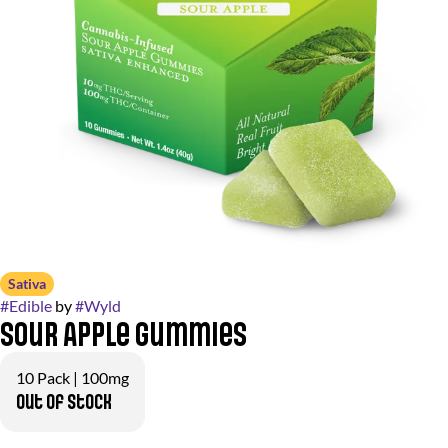
Sativa
#
Edible
by
#
Wyld
Sour Apple Gummies
10 Pack | 100mg
Out of stock