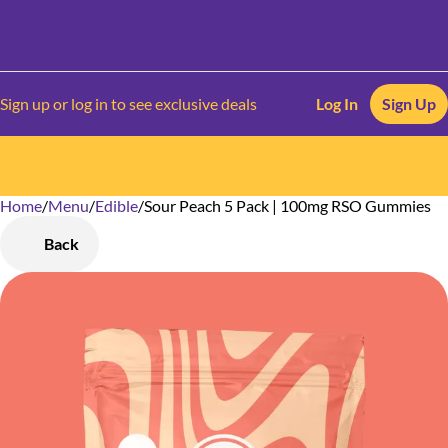
Sign up or log in to see exclusive deals
Log In
Sign Up
Home
0
/
Menu
/
Edible
/
Sour Peach 5 Pack | 100mg RSO Gummies
Back