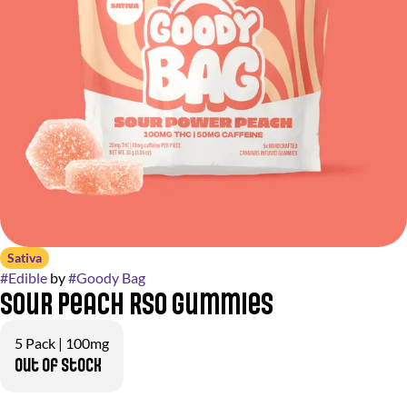
Sativa
#
Edible
by
#
Goody Bag
Sour Peach RSO Gummies
5 Pack | 100mg
Out of stock