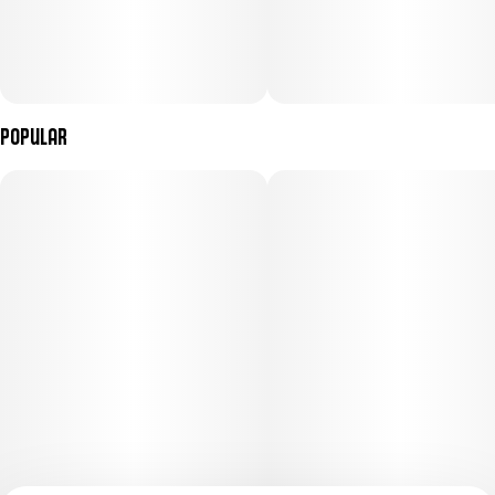
Popular