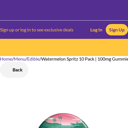
Sign up or log in to see exclusive deals
Log In
Sign Up
Home
0
/
Menu
/
Edible
/
Watermelon Spritz 10 Pack | 100mg Gummi
Back