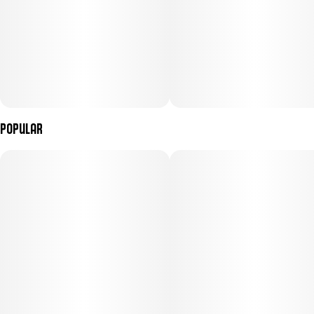
Popular