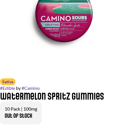
Sativa
#
Edible
by
#
Camino
Watermelon Spritz Gummies
10 Pack | 100mg
Out of stock