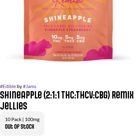
#
Edible
by
#
Jams
Shineapple (2:1:1 THC:THCv:CBG) Remix
Jellies
10 Pack | 100mg
Out of stock