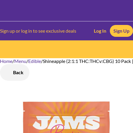
Sign up or log in to see exclusive deals
Log In
Sign Up
Home
0
/
Menu
/
Edible
/
Shineapple (2:1:1 THC:THCv:CBG) 10 Pack |
Back