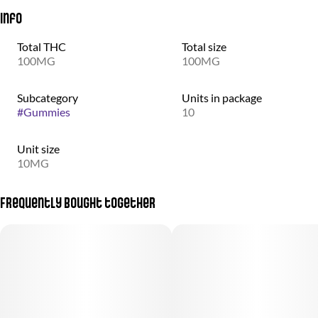
Info
Total THC
Total size
100MG
100MG
Subcategory
Units in package
#
Gummies
10
Unit size
10MG
Frequently bought together