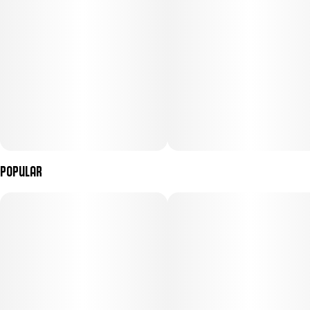
Popular