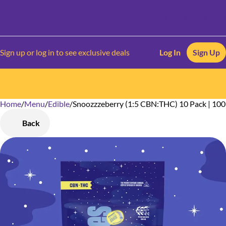
Sign up or log in to see exclusive deals
Log In
Sign Up
Home
0
/
Menu
/
Edible
/
Snoozzzeberry (1:5 CBN:THC) 10 Pack | 1
Back