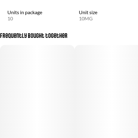
Units in package
Unit size
10
10MG
Frequently bought together