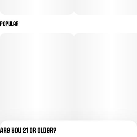
Popular
Are you 21 or older?