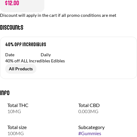
$12.00
Discount will apply in the cart if all promo conditions are met
Discounts
40% off Incredibles
Date
Daily
40% off ALL Incredibles Edibles
All Products
Info
Total THC
Total CBD
10MG
0.003MG
Total size
Subcategory
100MG
#
Gummies