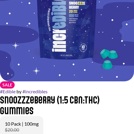
SALE
#
Edible
by
#
incredibles
Snoozzzeberry (1:5 CBN:THC)
Gummies
10 Pack | 100mg
$20.00