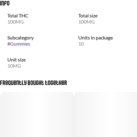
Info
Total THC
Total size
100MG
100MG
Subcategory
Units in package
#
Gummies
10
Unit size
10MG
Frequently bought together