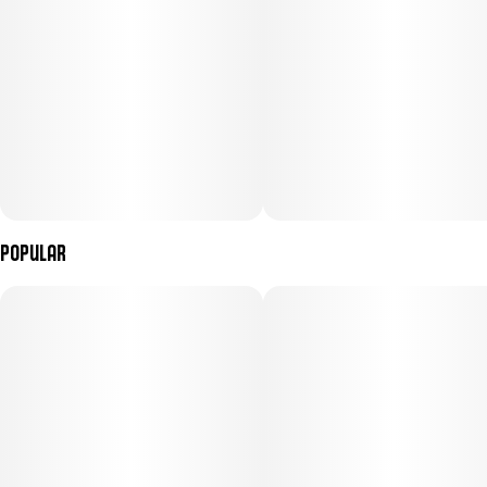
Popular