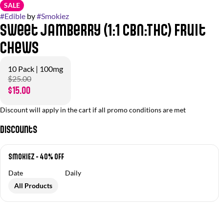
SALE
#
Edible
by
#
Smokiez
Sweet Jamberry (1:1 CBN:THC) Fruit
Chews
10 Pack | 100mg
$25.00
$15.00
Discount will apply in the cart if all promo conditions are met
Discounts
SMOKIEZ - 40% OFF
Date
Daily
All Products