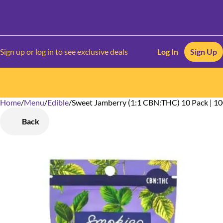
Sign up or log in to see exclusive deals
Log In
Sign Up
Home
0
/
Menu
/
Edible
/
Sweet Jamberry (1:1 CBN:THC) 10 Pack | 1
Back