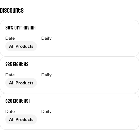
Discounts
30% off Kaviar
Date
Daily
All Products
$25 Eighths
Date
Daily
All Products
$20 Eighths!
Date
Daily
All Products