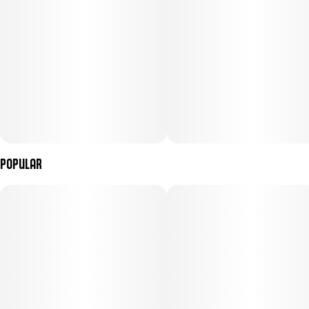
Popular