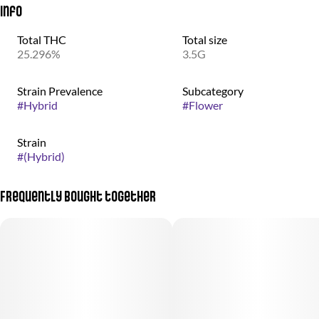
Info
Total THC
Total size
25.296%
3.5G
Strain Prevalence
Subcategory
#
Hybrid
#
Flower
Strain
#
(Hybrid)
Frequently bought together