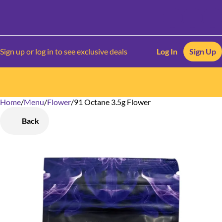
Sign up or log in to see exclusive deals
Log In
Sign Up
Home
0
/
Menu
/
Flower
/
91 Octane 3.5g Flower
Back