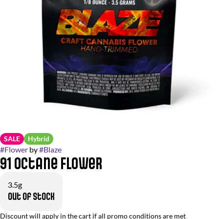
SALE
Hybrid
#
Flower
by
#
Blaze
91 Octane Flower
3.5g
Out of stock
Discount will apply in the cart if all promo conditions are met