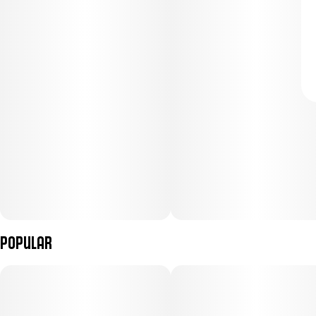
Popular