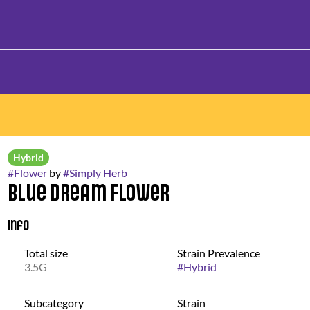
Hybrid
#
Flower
by
#
Simply Herb
Blue Dream Flower
Info
Total size
Strain Prevalence
3.5G
#
Hybrid
Subcategory
Strain