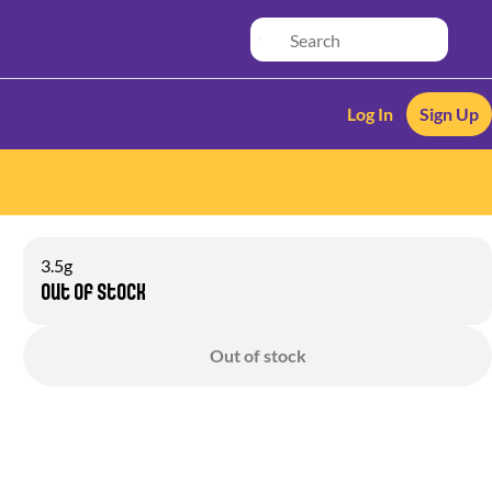
Log In
Sign Up
3.5g
Out of stock
Out of stock