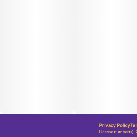
Privacy Policy
Te
License number(s)