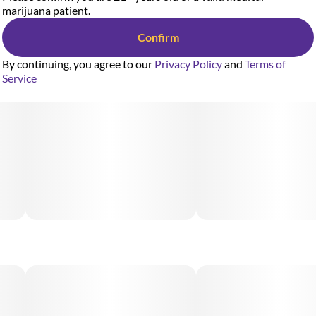
marijuana patient.
Confirm
By continuing, you agree to our
Privacy Policy
and
Terms of
Service