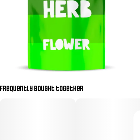
Frequently bought together