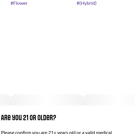
#
Flower
#
(Hybrid)
Are you 21 or older?
Please confirm you are 21+ years old or a valid medical