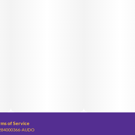
rms of Service
: 284000366-AUDO