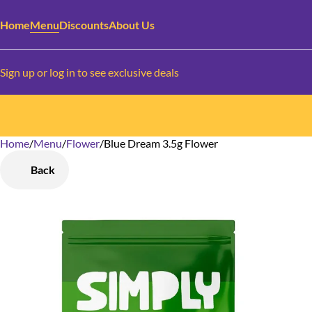
Home
Menu
Discounts
About Us
Sign up or log in to see exclusive deals
Home
0
/
Menu
/
Flower
/
Blue Dream 3.5g Flower
Back