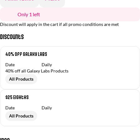
Only 1 left
Discount will apply in the cart if all promo conditions are met
Discounts
40% Off Galaxy Labs
Date
Daily
40% off all Galaxy Labs Products
All Products
$25 Eighths
Date
Daily
All Products