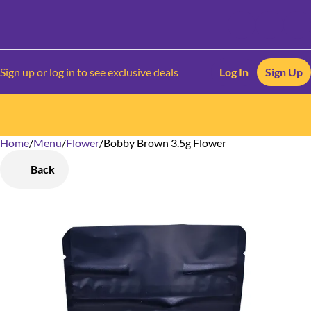
Sign up or log in to see exclusive deals
Log In
Sign Up
Home
0
/
Menu
/
Flower
/
Bobby Brown 3.5g Flower
Back