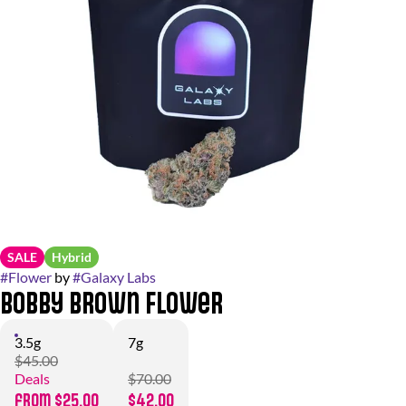
SALE
Hybrid
#
Flower
by
#
Galaxy Labs
Bobby Brown Flower
3.5g
7g
$45.00
Deals
$70.00
from $25.00
$42.00