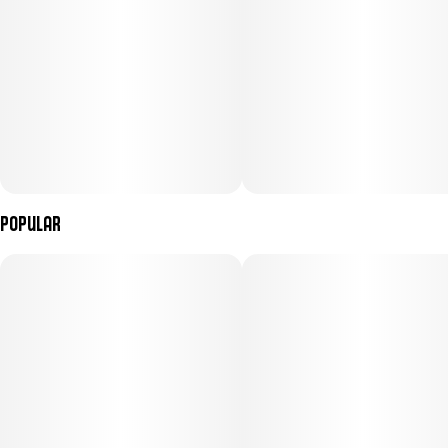
Popular