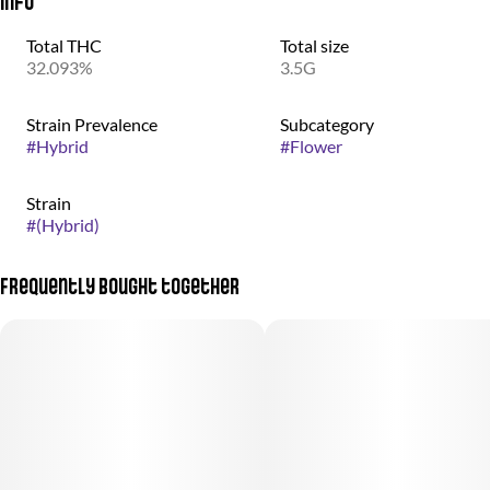
Info
Total THC
Total size
32.093%
3.5G
Strain Prevalence
Subcategory
#
Hybrid
#
Flower
Strain
#
(Hybrid)
Frequently bought together