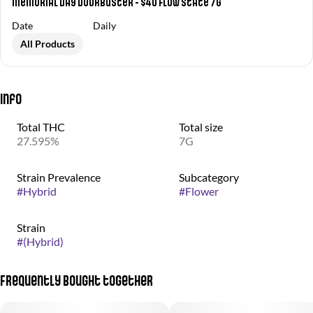
Memorial Day Doorbuster - $40 Flow State 7g
Date
Daily
All Products
Info
Total THC
Total size
27.595%
7G
Strain Prevalence
Subcategory
#
Hybrid
#
Flower
Strain
#
(Hybrid)
Frequently bought together