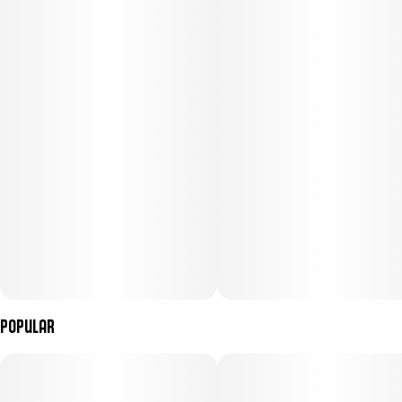
Popular