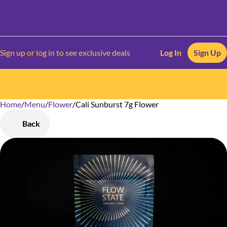
Sign up or log in to see exclusive deals
Log In
Sign Up
Home
0
/
Menu
/
Flower
/
Cali Sunburst 7g Flower
Back