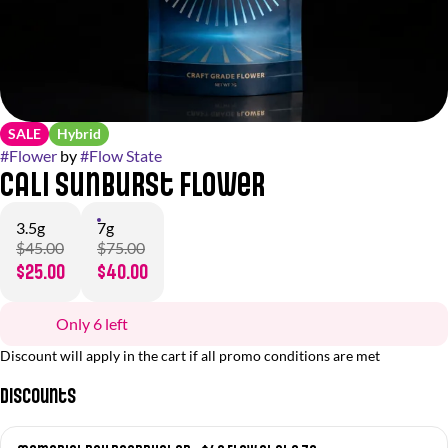
SALE
Hybrid
#
Flower
by
#
Flow State
Cali Sunburst Flower
3.5g
7g
$45.00
$75.00
$25.00
$40.00
Only 6 left
Discount will apply in the cart if all promo conditions are met
Discounts