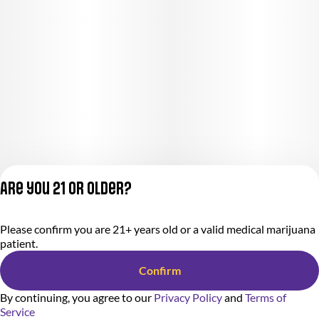
Are you 21 or older?
Please confirm you are 21+ years old or a valid medical marijuana
Privacy Policy
patient.
Terms of Service
License number(s):
Confirm
284000366-AUDO
By continuing, you agree to our
Privacy Policy
and
Terms of
Service