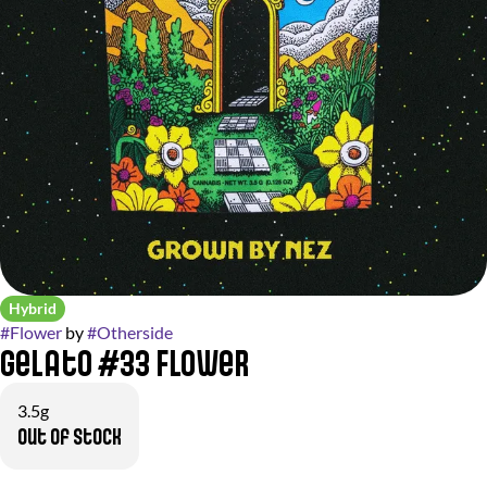
Hybrid
#
Flower
by
#
Otherside
Gelato #33 Flower
3.5g
Out of stock