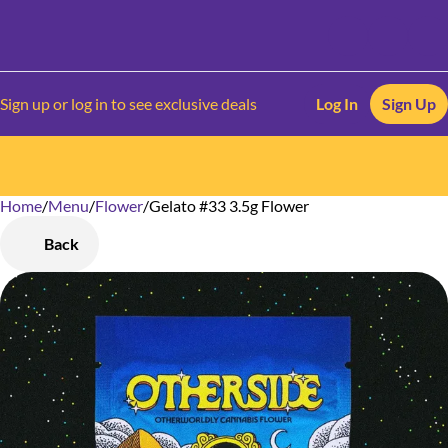
Sign up or log in to see exclusive deals
Log In
Sign Up
Home
0
/
Menu
/
Flower
/
Gelato #33 3.5g Flower
Back