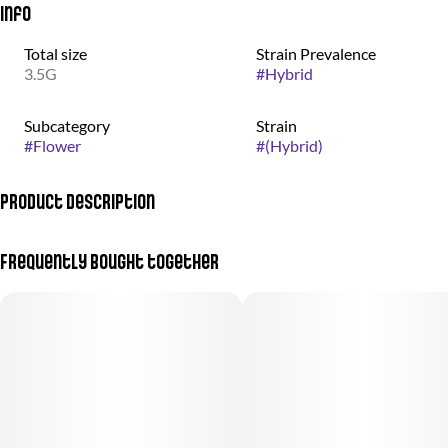
Info
Total size
Strain Prevalence
3.5G
#
Hybrid
Subcategory
Strain
#
Flower
#
(Hybrid)
Product Description
Otherworldly weed grown by the good people at nez craft grow.
Frequently bought together
Gelato #33 is a heavy-hitting nighttime strain that does not just
tuck you in, it locks you in. Its dense, dark buds are coated in thick
frosty trichomes, giving them a look as rich as the high. Crack it
open and you are met with pure gas and kushy funk, the kind of
aroma that lets you know this one means business.The first hit is
all fuel, rolling over the palate with a thick, gassy smoke that
lingers long after the exhale. This indica dominant powerhouse
delivers a deep sedative high that sinks into your body and does
not let go. Perfect for winding down, knocking out, or fully