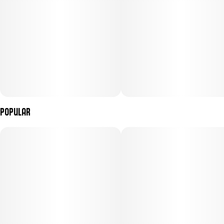
embracing the couch, Gelato #33 is the strain that ends the night
on its own terms.
Popular