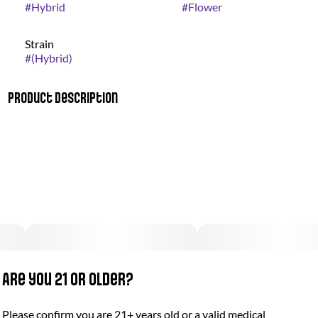
#
Hybrid
#
Flower
Strain
#
(Hybrid)
Product Description
Earning top honors at the High Times Cannabis Cup in 2020
and 2022, Gorilla’d Cheese is a Revolution Cannabis
masterpiece. This strain is renowned for its robust cheese
aroma and mood-elevating effects. Each bud is coated in a
thick layer of trichomes, ensuring a cheesy, funky session that
you have to taste (and smell) to believe.
Are you 21 or older?
Please confirm you are 21+ years old or a valid medical