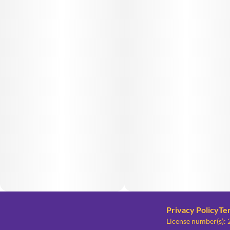
Privacy Policy
Te
License number(s)