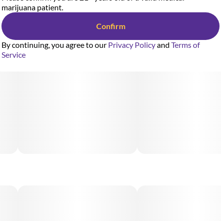
marijuana patient.
Confirm
By continuing, you agree to our
Privacy Policy
and
Terms of
Service