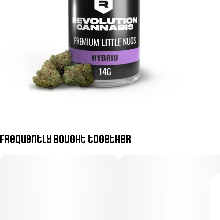
Frequently bought together