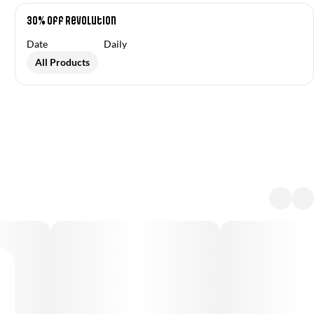
30% off Revolution
Date
Daily
All Products