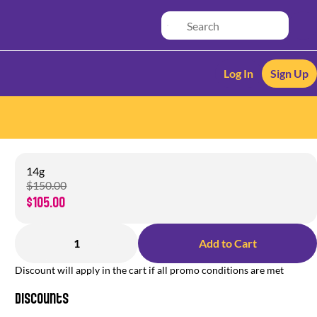
Log In
Sign Up
14g
$150.00
$105.00
1
Add to Cart
Discount will apply in the cart if all promo conditions are met
Discounts