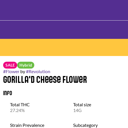
SALE
Hybrid
#
Flower
by
#
Revolution
Gorilla'd Cheese Flower
Info
Total THC
Total size
27.24%
14G
Strain Prevalence
Subcategory