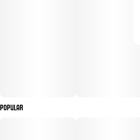
Popular