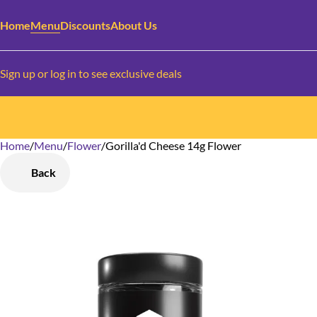
Home
Menu
Discounts
About Us
Sign up or log in to see exclusive deals
Home
0
/
Menu
/
Flower
/
Gorilla'd Cheese 14g Flower
Back