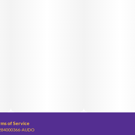
rms of Service
: 284000366-AUDO