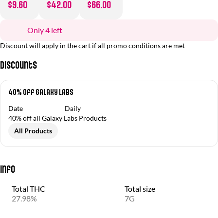
$9.60
$42.00
$66.00
Only 4 left
Discount will apply in the cart if all promo conditions are met
Discounts
40% Off Galaxy Labs
Date
Daily
40% off all Galaxy Labs Products
All Products
Info
Total THC
Total size
27.98%
7G