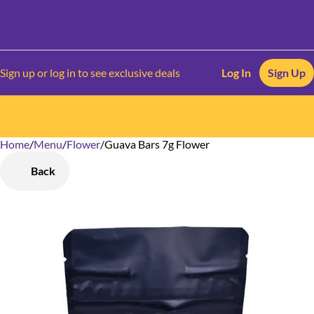
Sign up or log in to see exclusive deals
Log In
Sign Up
Home
0
/
Menu
/
Flower
/
Guava Bars 7g Flower
Back