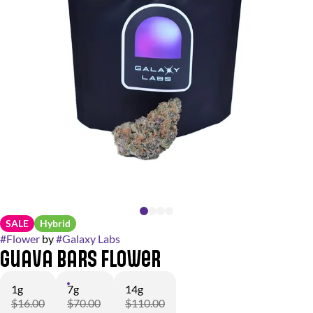
SALE
Hybrid
#
Flower
by
#
Galaxy Labs
Guava Bars Flower
1g
7g
14g
$16.00
$70.00
$110.00