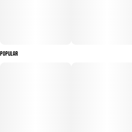
Popular