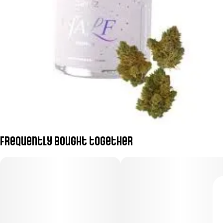
Frequently bought together