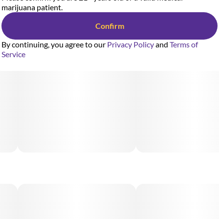
marijuana patient.
Confirm
By continuing, you agree to our
Privacy Policy
and
Terms of
Service