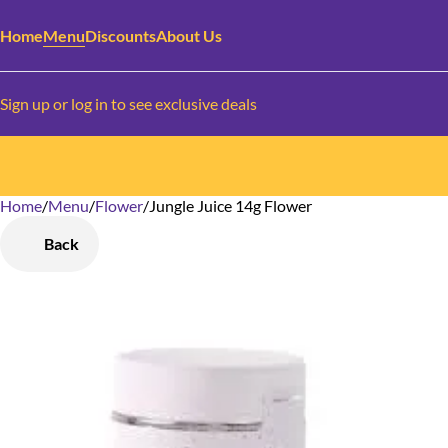
Home
Menu
Discounts
About Us
Sign up or log in to see exclusive deals
Home
0
/
Menu
/
Flower
/
Jungle Juice 14g Flower
Back