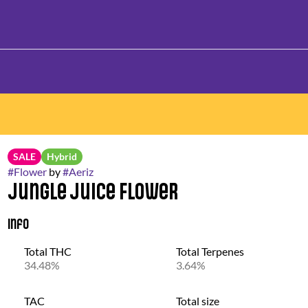
SALE
Hybrid
#
Flower
by
#
Aeriz
Jungle Juice Flower
Info
Total THC
Total Terpenes
34.48%
3.64%
TAC
Total size