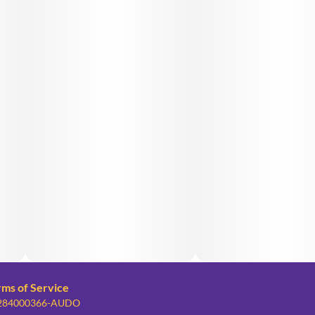
rms of Service
: 284000366-AUDO