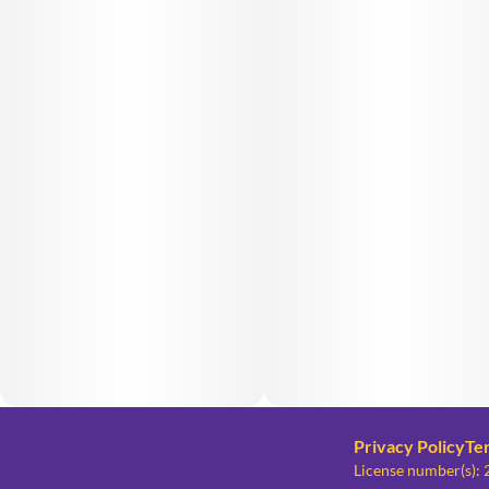
Privacy Policy
Te
License number(s)