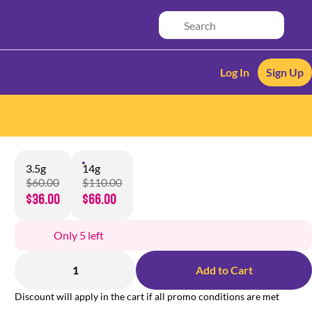
Log In
Sign Up
3.5g
14g
$60.00
$110.00
$36.00
$66.00
Only 5 left
1
Add to Cart
Discount will apply in the cart if all promo conditions are met