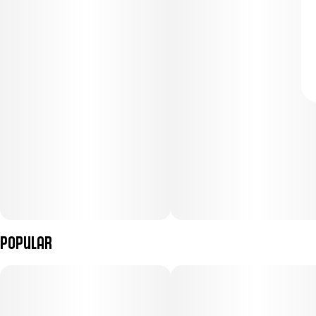
Popular