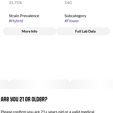
35.75%
14G
Strain Prevalence
Subcategory
#
Hybrid
#
Flower
More Info
Full Lab Data
Other
Strain
#
Jungle Juice
Are you 21 or older?
Please confirm you are 21+ years old or a valid medical