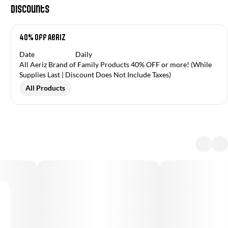
Discounts
40% off Aeriz
Date
Daily
All Aeriz Brand of Family Products 40% OFF or more! (While
Supplies Last | Discount Does Not Include Taxes)
All Products