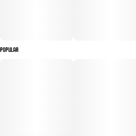
Popular