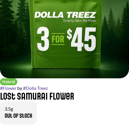
Hybrid
#
Flower
by
#
Dolla Treez
Lost Samurai Flower
3.5g
Out of stock