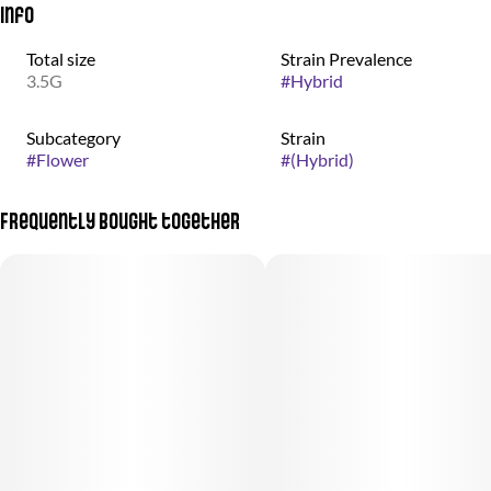
Info
Total size
Strain Prevalence
3.5G
#
Hybrid
Subcategory
Strain
#
Flower
#
(Hybrid)
Frequently bought together