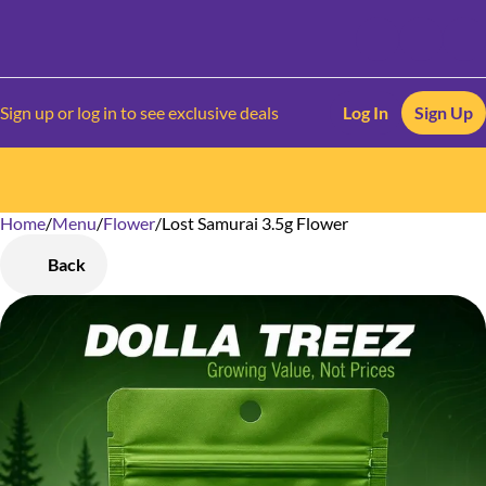
Sign up or log in to see exclusive deals
Log In
Sign Up
Home
0
/
Menu
/
Flower
/
Lost Samurai 3.5g Flower
Back