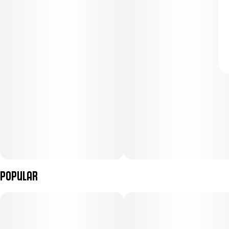
Popular