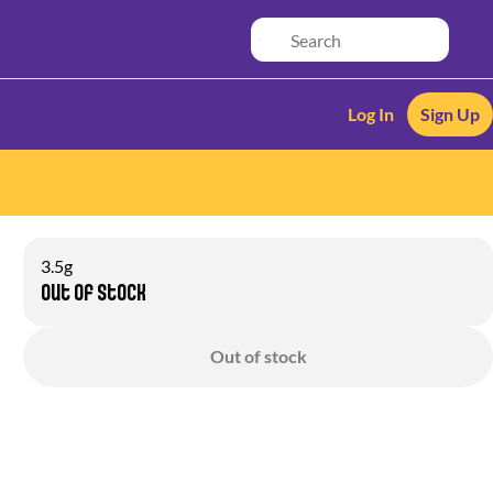
Log In
Sign Up
3.5g
Out of stock
Out of stock