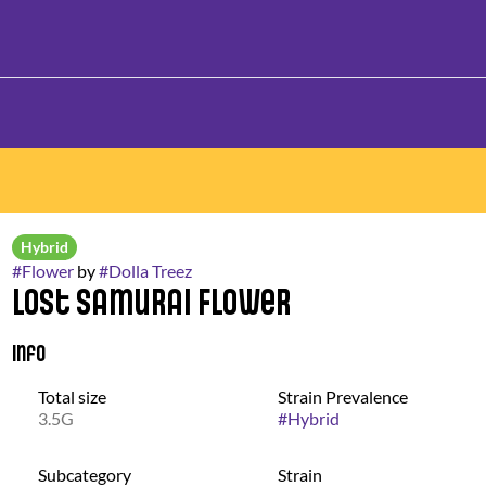
Hybrid
#
Flower
by
#
Dolla Treez
Lost Samurai Flower
Info
Total size
Strain Prevalence
3.5G
#
Hybrid
Subcategory
Strain