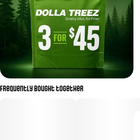
Frequently bought together