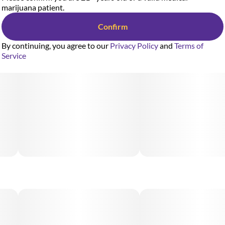
marijuana patient.
Confirm
By continuing, you agree to our
Privacy Policy
and
Terms of
Service