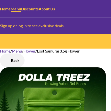
Home
Menu
Discounts
About Us
Sign up or log in to see exclusive deals
Home
0
/
Menu
/
Flower
/
Lost Samurai 3.5g Flower
Back