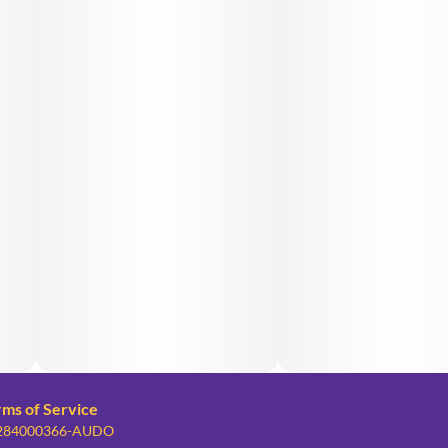
rms of Service
: 284000366-AUDO