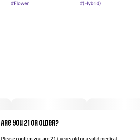
#
Flower
#
(Hybrid)
Are you 21 or older?
Please confirm you are 21+ years old or a valid medical