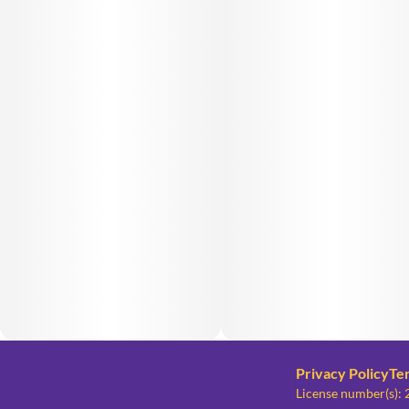
Privacy Policy
Te
License number(s)