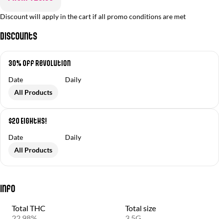
Discount will apply in the cart if all promo conditions are met
Discounts
30% off Revolution
Date
Daily
All Products
$20 Eighths!
Date
Daily
All Products
Info
Total THC
Total size
22.98%
3.5G