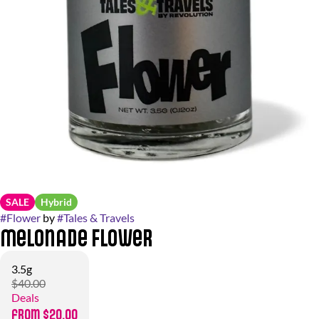
SALE
Hybrid
#
Flower
by
#
Tales & Travels
Melonade Flower
3.5g
$40.00
Deals
from $20.00