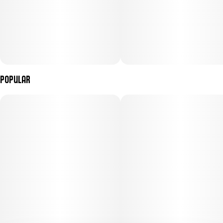
Popular