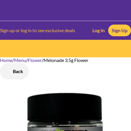
Sign up or log in to see exclusive deals
Log In
Sign Up
Home
0
/
Menu
/
Flower
/
Melonade 3.5g Flower
Back