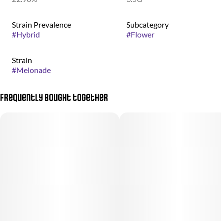
Strain Prevalence
Subcategory
#
Hybrid
#
Flower
Strain
#
Melonade
Frequently bought together