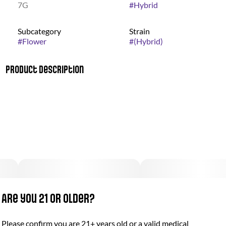
7G
#
Hybrid
Subcategory
Strain
#
Flower
#
(Hybrid)
Product Description
This bud has a sweet and sour orange rind with touches of
woodiness upon exhale. Point Break packs a lifting and full-
bodied high that will have you feeling energized before helping
you settle down and get to sleep. The effects come on fairly
quickly, filling your brain with a euphoric sense of lifted energy.
The aroma is very sour and citrusy with punches of sharp
tangerine accented by woody pine and fresh earthiness.
Are you 21 or older?
Please confirm you are 21+ years old or a valid medical