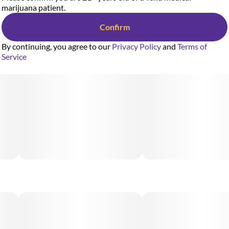
marijuana patient.
Confirm
By continuing, you agree to our
Privacy Policy
and
Terms of
Service