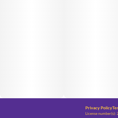
Privacy Policy
Te
License number(s)