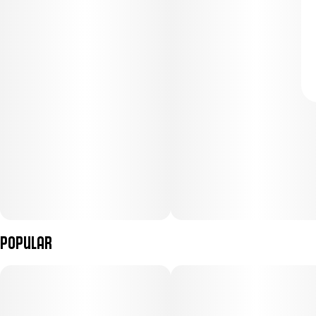
Popular