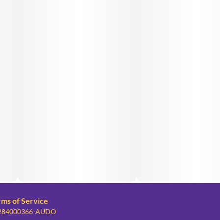
rms of Service
: 284000366-AUDO