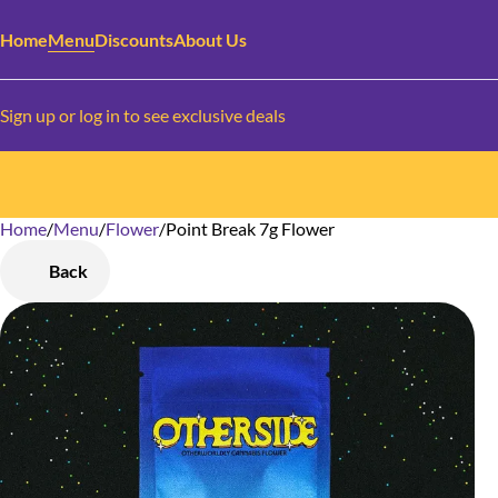
Home
Menu
Discounts
About Us
Sign up or log in to see exclusive deals
Home
0
/
Menu
/
Flower
/
Point Break 7g Flower
Back