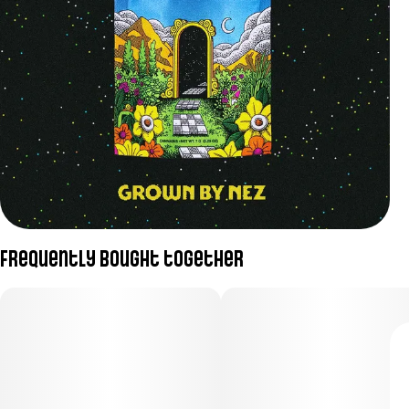
Frequently bought together