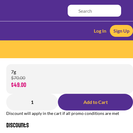
Log In
Sign Up
7g
$70.00
$49.00
1
Add to Cart
Discount will apply in the cart if all promo conditions are met
Discounts