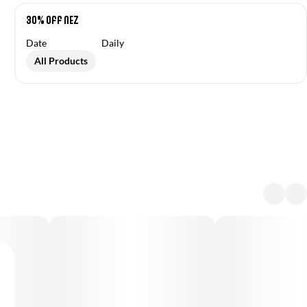
30% off NEZ
Date
Daily
All Products