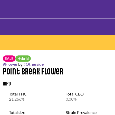
SALE
Hybrid
#
Flower
by
#
Otherside
Point Break Flower
Info
Total THC
Total CBD
21.266%
0.08%
Total size
Strain Prevalence