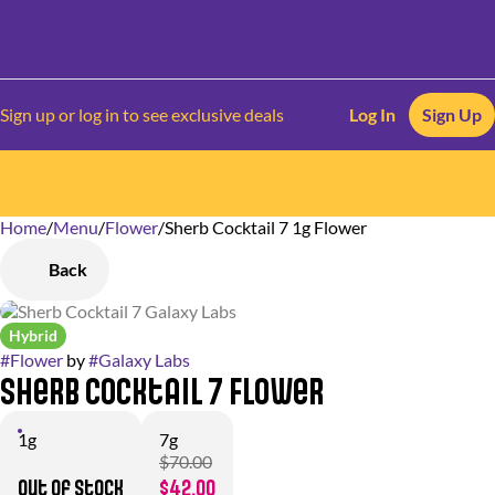
Sign up or log in to see exclusive deals
Log In
Sign Up
Home
0
/
Menu
/
Flower
/
Sherb Cocktail 7 1g Flower
Back
Hybrid
#
Flower
by
#
Galaxy Labs
Sherb Cocktail 7 Flower
1g
7g
$70.00
Out of stock
$42.00