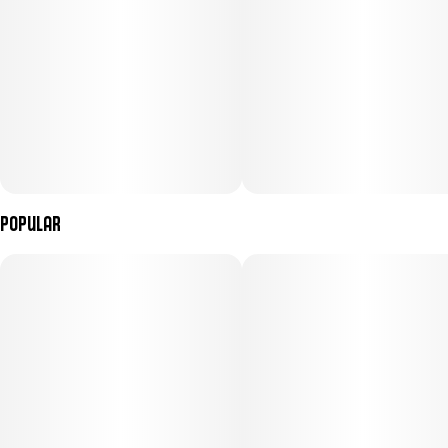
Popular