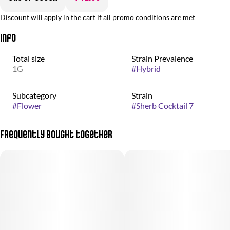
Discount will apply in the cart if all promo conditions are met
Info
Total size
Strain Prevalence
1G
#
Hybrid
Subcategory
Strain
#
Flower
#
Sherb Cocktail 7
Frequently bought together