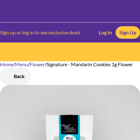
Sign up or log in to see exclusive deals
Log In
Sign Up
Home
0
/
Menu
/
Flower
/
Signature - Mandarin Cookies 1g Flower
Back