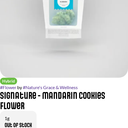
Hybrid
#
Flower
by
#
Nature's Grace & Wellness
Signature - Mandarin Cookies
Flower
1g
Out of stock