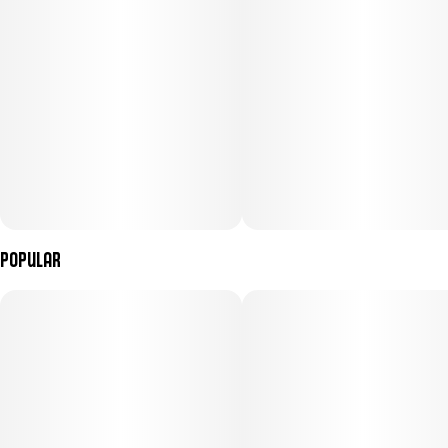
Popular