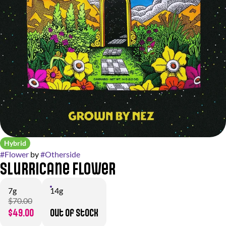
Hybrid
#
Flower
by
#
Otherside
Slurricane Flower
7g
14g
$70.00
$49.00
Out of stock