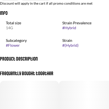
Discount will apply in the cart if all promo conditions are met
Info
Total size
Strain Prevalence
14G
#
Hybrid
Subcategory
Strain
#
Flower
#
(Hybrid)
Product Description
Otherworldly weed grown by the good people at nez craft grow.
Frequently bought together
Meet Slurricane, the strain that’s like a trip down memory lane to
2000s Cali vibes. Its taste profile is a dreamy mix of grape, cookie,
and bubble gum, like someone packed a whole candy shop into
one smooth hit. The smoke? Clean, weightless, and silky—this one
goes down so effortlessly, you’ll forget it’s even there. Perfect for
daytime, Slurricane delivers easy-rider effects that lift you up with
a gentle euphoria, keeping you mellow yet clear-headed. It’s the