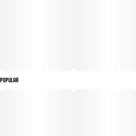
go-to strain for cruising through the day, bringing all the flavor
without weighing you down.
Menu Images
Popular