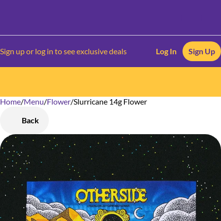
Sign up or log in to see exclusive deals
Log In
Sign Up
Home
0
/
Menu
/
Flower
/
Slurricane 14g Flower
Back