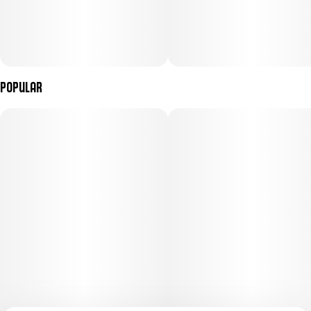
Popular