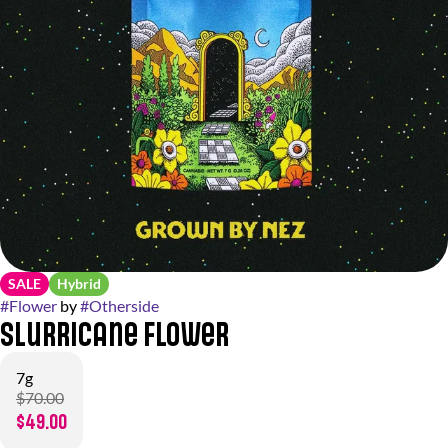
SALE
Hybrid
#
Flower
by
#
Otherside
Slurricane Flower
7g
$70.00
$49.00