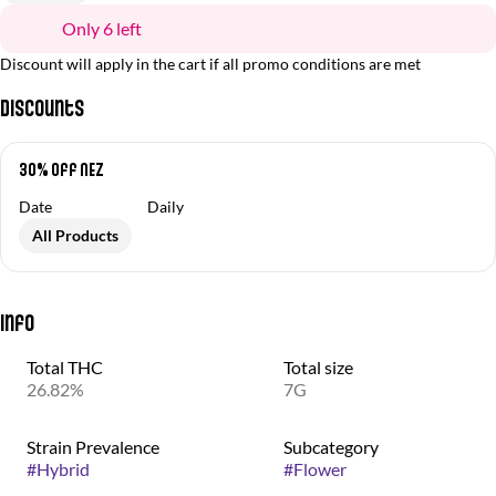
Only 6 left
Discount will apply in the cart if all promo conditions are met
Discounts
30% off NEZ
Date
Daily
All Products
Info
Total THC
Total size
26.82%
7G
Strain Prevalence
Subcategory
#
Hybrid
#
Flower