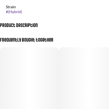
Strain
#
(Hybrid)
Product Description
Otherworldly weed grown by the good people at nez craft grow.
Frequently bought together
Meet Slurricane, the strain that’s like a trip down memory lane to
2000s Cali vibes. Its taste profile is a dreamy mix of grape, cookie,
and bubble gum, like someone packed a whole candy shop into
one smooth hit. The smoke? Clean, weightless, and silky—this one
goes down so effortlessly, you’ll forget it’s even there. Perfect for
daytime, Slurricane delivers easy-rider effects that lift you up with
a gentle euphoria, keeping you mellow yet clear-headed. It’s the
go-to strain for cruising through the day, bringing all the flavor
without weighing you down.
Menu Images