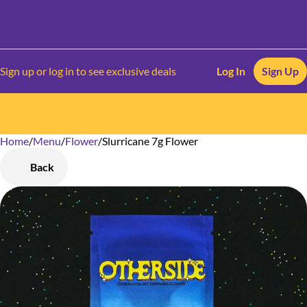
Sign up or log in to see exclusive deals
Log In
Sign Up
Home
0
/
Menu
/
Flower
/
Slurricane 7g Flower
Back