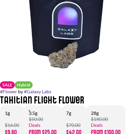
SALE
Hybrid
#
Flower
by
#
Galaxy Labs
Tahitian Flight Flower
1g
3.5g
7g
28g
$50.00
$180.00
$16.00
Deals
$70.00
Deals
$9.60
from $25.00
$42.00
from $100.00