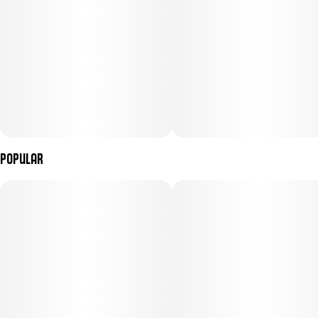
Popular