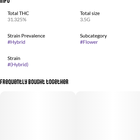
Info
Total THC
Total size
31.325%
3.5G
Strain Prevalence
Subcategory
#
Hybrid
#
Flower
Strain
#
(Hybrid)
Frequently bought together