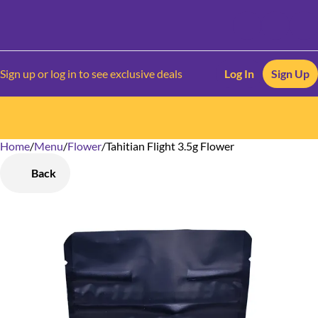
Sign up or log in to see exclusive deals
Log In
Sign Up
Home
0
/
Menu
/
Flower
/
Tahitian Flight 3.5g Flower
Back