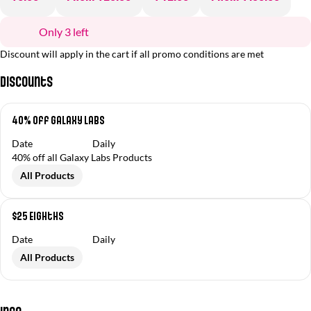
Only 3 left
Discount will apply in the cart if all promo conditions are met
Discounts
40% Off Galaxy Labs
Date
Daily
40% off all Galaxy Labs Products
All Products
$25 Eighths
Date
Daily
All Products