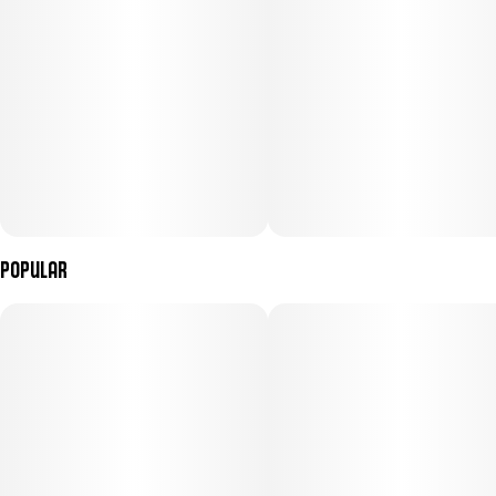
Popular