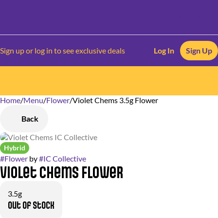
Sign up or log in to see exclusive deals
Log In
Sign Up
Home
0
/
Menu
/
Flower
/
Violet Chems 3.5g Flower
Back
Hybrid
#
Flower
by
#
IC Collective
Violet Chems Flower
3.5g
Out of stock