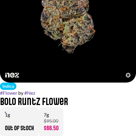
Indica
#
Flower
by
#
Nez
BOLO Runtz Flower
1g
7g
$95.00
Out of stock
$66.50