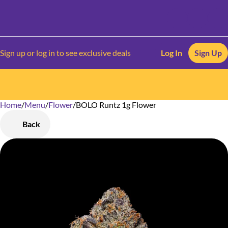
Sign up or log in to see exclusive deals
Log In
Sign Up
Home
0
/
Menu
/
Flower
/
BOLO Runtz 1g Flower
Back