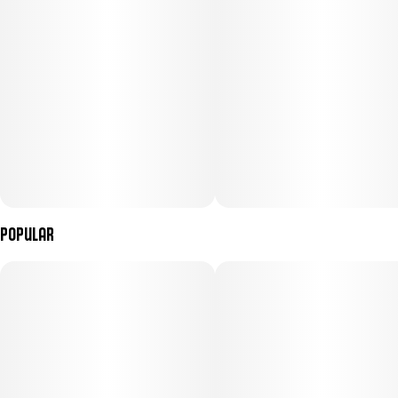
track of time, your car...or your snacks.
Menu Images
Popular