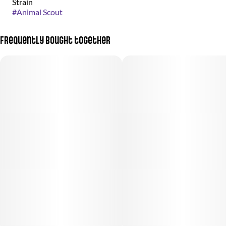
Strain
#
Animal Scout
Frequently bought together