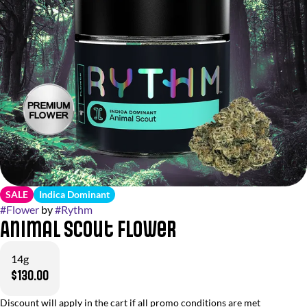
SALE
Indica Dominant
#
Flower
by
#
Rythm
Animal Scout Flower
14g
$130.00
Discount will apply in the cart if all promo conditions are met