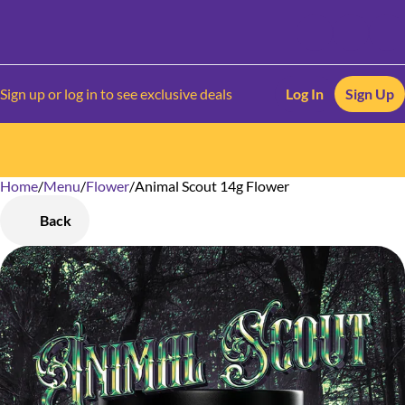
Sign up or log in to see exclusive deals
Log In
Sign Up
Home
0
/
Menu
/
Flower
/
Animal Scout 14g Flower
Back