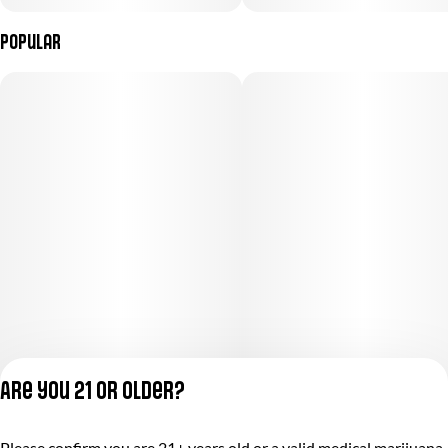
Popular
Are you 21 or older?
Please confirm you are 21+ years old or a valid medical marijuana