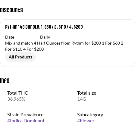
Discounts
RYTHM 14g Bundle: 1: $60 / 2: $110 / 4: $200
Date
Daily
Mix and match 4 Half Ounces from Rythm for $200 1 For $60 2
For $110 4 For $200
All Products
Info
Total THC
Total size
36.965%
14G
Strain Prevalence
Subcategory
#
Indica Dominant
#
Flower